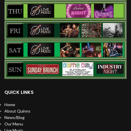
QUICK LINKS
Home
About Quinns
News/Blog
Our Menu
Live Music