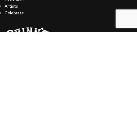
Artists
Celebrate
CONTACT US
727-393-9510
13071 Park Blvd N, Seminole, FL 33776
Info@Quinns.Live