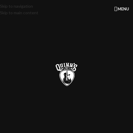
Skip to navigation
MENU
Skip to main content