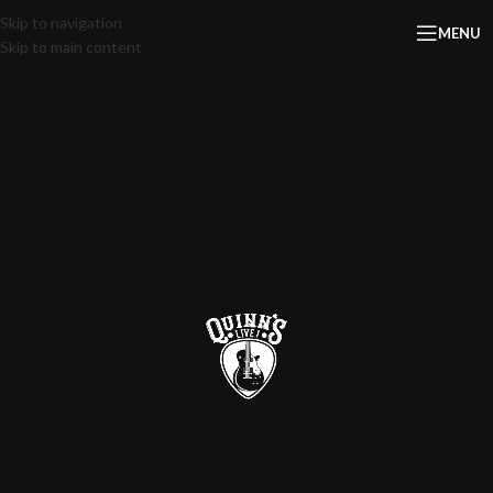
Skip to navigation
MENU
Skip to main content