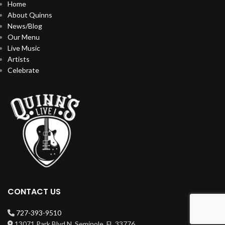
Home
About Quinns
News/Blog
Our Menu
Live Music
Artists
Celebrate
CONTACT US
727-393-9510
13071 Park Blvd N, Seminole, FL 33776