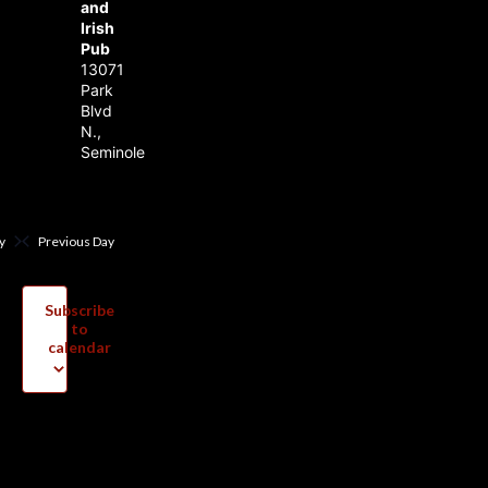
and
Irish
Pub
13071
Park
Blvd
N.,
Seminole
y
Previous Day
Subscribe
to
calendar