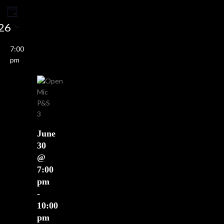
Event
ents
rch
Day
Views
26
earch
Navigation
nd
7:00
ews
pm
vigation
June
30
@
7:00
pm
-
10:00
pm