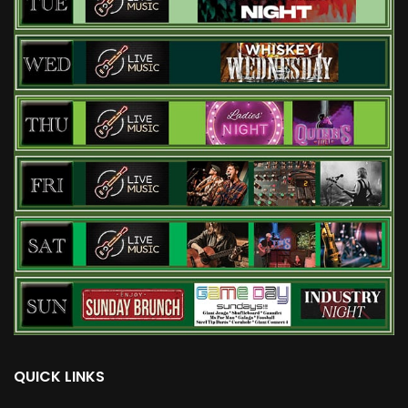
QUICK LINKS