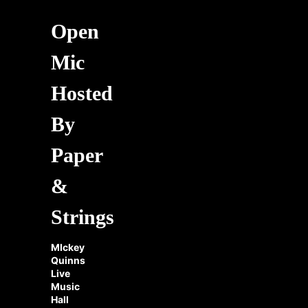
Open
Mic
Hosted
By
Paper
&
Strings
MIckey
Quinns
Live
Music
Hall