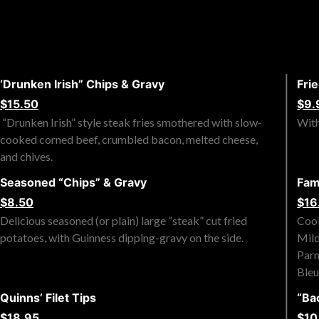
‘Drunken Irish” Chips & Gravy
Fri
$15.50
$9.
“Drunken Irish” style steak fries smothered with slow-
With
cooked corned beef, crumbled bacon, melted cheese,
and chives.
Seasoned “Chips” & Gravy
Fam
$8.50
$16
Delicious seasoned (or plain) large “steak” cut fried
Cook
potatoes, with Guinness dipping-gravy on the side.
Mild
Parm
Bleu
Quinns’ Filet Tips
“Ba
$18.95
$10