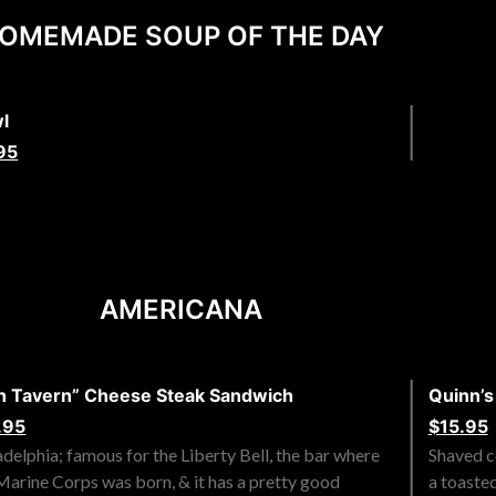
OMEMADE SOUP OF THE DAY
l
95
AMERICANA
n Tavern” Cheese Steak Sandwich
Quinn’
.95
$15.95
adelphia; famous for the Liberty Bell, the bar where
Shaved co
Marine Corps was born, & it has a pretty good
a toaste