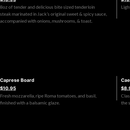
8oz of tender and delicious bite sized tenderloin
Ligh
steak marinated in Jack’s original sweet & spicy sauce,
accompanied with onions, mushrooms, & toast.
Caprese Board
Cae
$10.95
$8.
Fresh mozzarella, ripe Roma tomatoes, and basil,
Clas
finished with a balsamic glaze.
the 