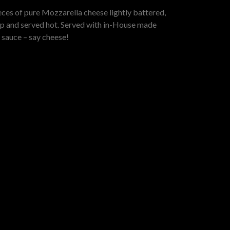
eces of pure Mozzarella cheese lightly battered,
isp and served hot. Served with in-House made
 sauce – say cheese!