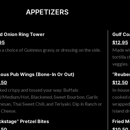
APPETIZERS
ed Onion Ring Tower
Gulf Co
95
$12.95
 a choice of Guinness gravy, or dressing on the side.
Made wit
tortilla 
veggies.
ous Pub Wings (Bone-In Or Out)
“Reuben
.50
$12.50
ed crispy and tossed your way: Buffalo
In-house
/Medium/Hot, Blackened, Sweet Bourbon, Garlic
cooked c
esan, Thai Sweet Chili, and Teriyaki. Dip in Ranch or
wrapped i
 Cheese.
Island dr
ckstage” Pretzel Bites
Fried M
.50
$10.50