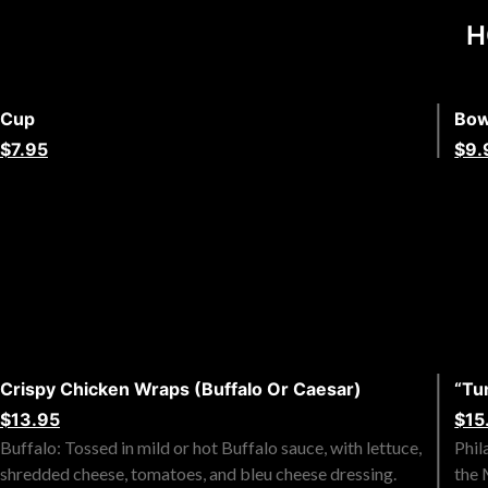
H
Cup
Bow
$7.95
$9.
Crispy Chicken Wraps (Buffalo Or Caesar)
“Tu
$13.95
$15
Buffalo: Tossed in mild or hot Buffalo sauce, with lettuce,
Phil
shredded cheese, tomatoes, and bleu cheese dressing.
the 