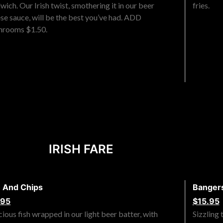
wich. Our Irish twist, smothering it in our beer
fries.
se sauce, will be the best you’ve had. ADD
hrooms $1.50.
IRISH FARE
h And Chips
Banger
.95
$15.95
cious fish wrapped in our light beer batter, with
Sizzling