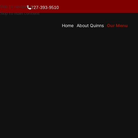
Skip to navigation
727-393-9510
Skip to main content
Home
About Quinns
Our Menu