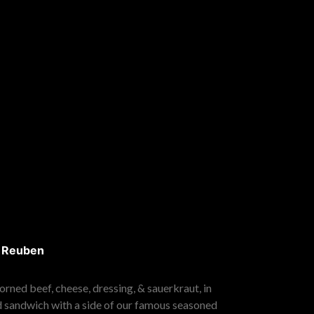
s Reuben
rned beef, cheese, dressing, & sauerkraut, in
d sandwich with a side of our famous seasoned