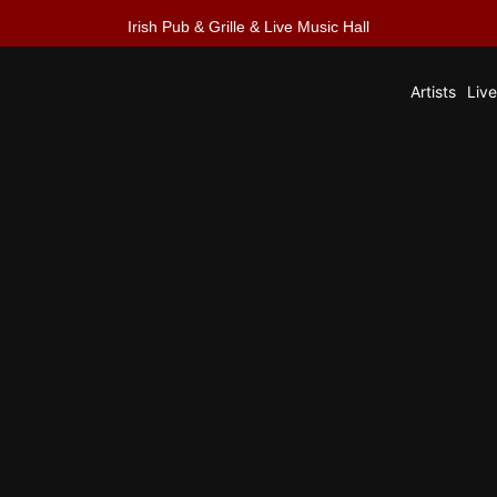
Irish Pub & Grille & Live Music Hall
Artists
Liv