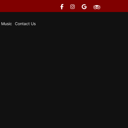
e Music
Contact Us