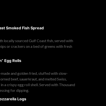
ast Smoked Fish Spread
h locally sourced Gulf Coast fish, served with
chips or crackers on a bed of greens with fresh
” Egg Rolls
-made and golden fried, stuffed with slow-
orned beef, sauerkraut, and melted Swiss,
n a crispy egg roll shell. Served with Thousand
essing for dipping.
ozzarella Logs