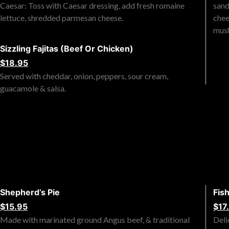
Caesar: Toss with Caesar dressing, add fresh romaine
sand
lettuce, shredded parmesan cheese.
chee
mus
Sizzling Fajitas (Beef Or Chicken)
$18.95
Served with cheddar, onion, peppers, sour cream,
guacamole & salsa.
Shepherd’s Pie
Fis
$15.95
$17
Made with marinated ground Angus beef, & traditional
Deli