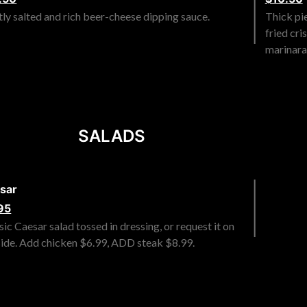
tly salted and rich beer-cheese dipping sauce.
Thick pi
fried cr
marinara
SALADS
sar
95
sic Caesar salad tossed in dressing, or request it on
side. Add chicken $6.99, ADD steak $8.99.