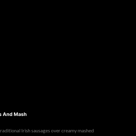
s And Mash
 traditional Irish sausages over creamy mashed