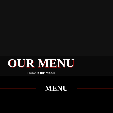
OUR MENU
Home
/
Our Menu
MENU