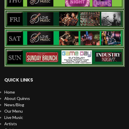
QUICK LINKS
Home
About Quinns
News/Blog
Our Menu
Live Music
Artists