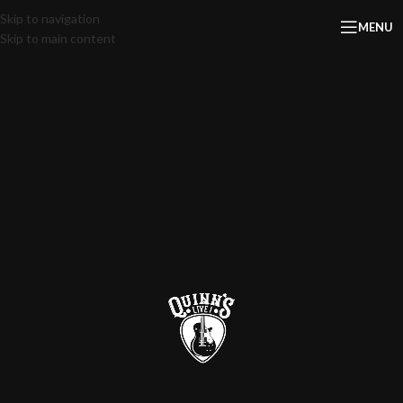
Skip to navigation
MENU
Skip to main content