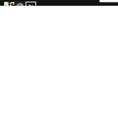
HOURS
Mon-Wed 3pm-3am
Thur-Sat 11am-3am
Sun 11am-3am