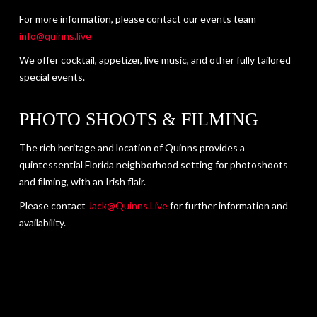
For more information, please contact our events team
info@quinns.live
We offer cocktail, appetizer, live music, and other fully tailored
special events.
PHOTO SHOOTS & FILMING
The rich heritage and location of Quinns provides a
quintessential Florida neighborhood setting for photoshoots
and filming, with an Irish flair.
Please contact
Jack@Quinns.Live
for further information and
availability.