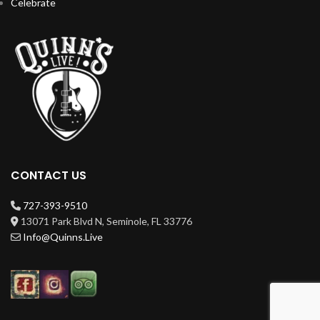
Celebrate
CONTACT US
727-393-9510
13071 Park Blvd N, Seminole, FL 33776
Info@Quinns.Live