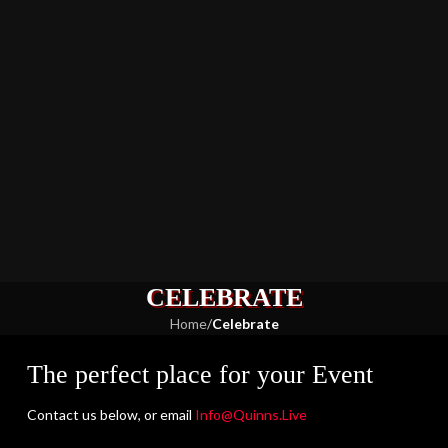
CELEBRATE
Home
/
Celebrate
The perfect place for your Event
Contact us below, or email
Info@Quinns.Live