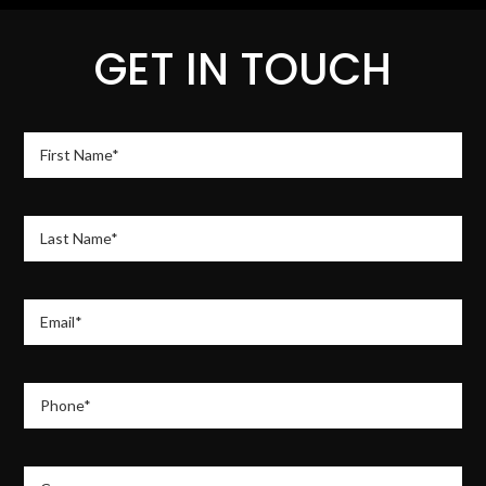
GET IN TOUCH