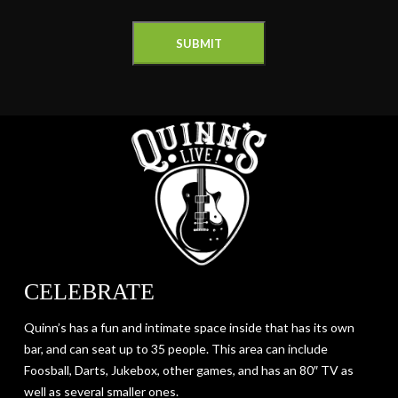
CELEBRATE
Quinn’s has a fun and intimate space inside that has its own
bar, and can seat up to 35 people. This area can include
Foosball, Darts, Jukebox, other games, and has an 80″ TV as
well as several smaller ones.