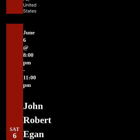
United
States
June
6
@
8:00
pm
-
11:00
pm
John
Robert
SAT
Egan
6