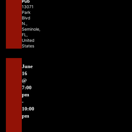
Pub
13071
Park
Blvd
N.,
Seminole,
FL,
United
States
June
16
@
7:00
pm
-
10:00
pm