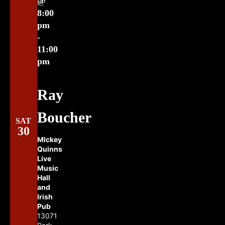
@
8:00
pm
-
11:00
pm
Ray
Boucher
SAT
30
MIckey
Quinns
Live
Music
Hall
and
Irish
Pub
13071