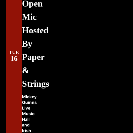
Open
Mic
Hosted
By
TUE
Paper
16
&
Strings
MIckey
Quinns
Live
Music
Hall
and
Irish