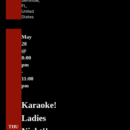
Seminole,
FL,
United
States
May
28
@
8:00
pm
-
11:00
pm
Karaoke!
Ladies
THU