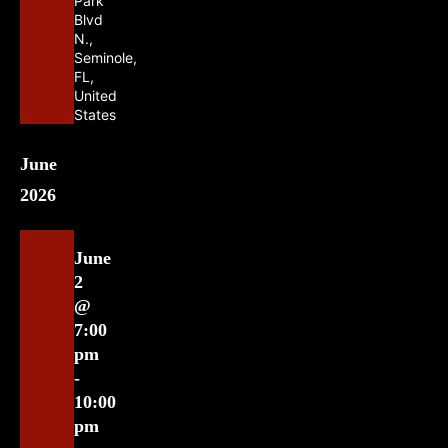
Park
Blvd
N.,
Seminole,
FL,
United
States
June
2026
June
2
@
7:00
pm
-
10:00
pm