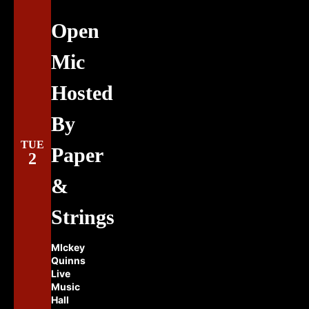
Open
Mic
Hosted
By
TUE
Paper
2
&
Strings
MIckey
Quinns
Live
Music
Hall