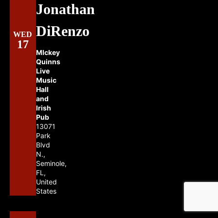
Jonathan
DiRenzo
WED
17
MIckey
Quinns
Live
Music
Hall
and
Irish
Pub
13071
Park
Blvd
N.,
Seminole,
FL,
United
States