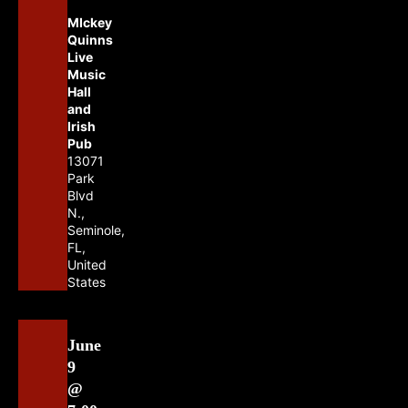
MIckey
Quinns
Live
Music
Hall
and
Irish
Pub
13071
Park
Blvd
N.,
Seminole,
FL,
United
States
June
9
@