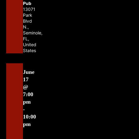
Pub
13071
Park
Blvd
N.,
Seminole,
FL,
United
States
June
17
@
7:00
pm
-
10:00
pm