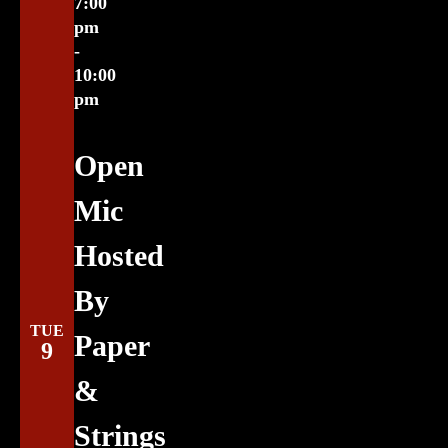
7:00
pm
-
10:00
pm
Open
Mic
Hosted
By
TUE
Paper
9
&
Strings