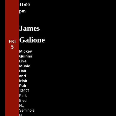
11:00
pm
James
Galione
FRI
5
MIckey
Quinns
Live
Music
Hall
and
Irish
Pub
13071
Park
Blvd
N.,
Seminole,
FL,