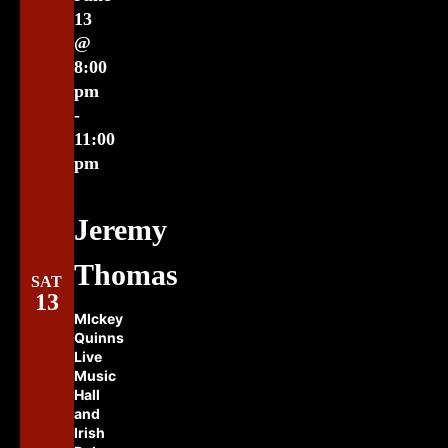
13
@
8:00
pm
-
11:00
pm
Jeremy
Thomas
SAT
13
MIckey
Quinns
Live
Music
Hall
and
Irish