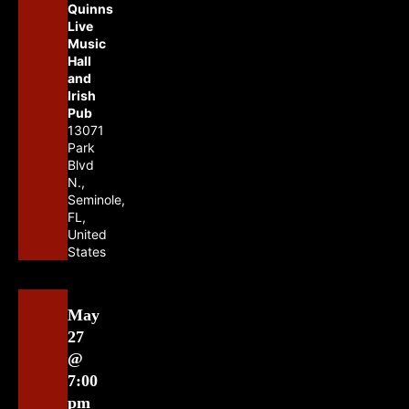
Quinns
Live
Music
Hall
and
Irish
Pub
13071
Park
Blvd
N.,
Seminole,
FL,
United
States
May
27
@
7:00
pm