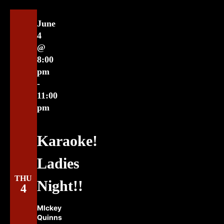
June
4
@
8:00
pm
-
11:00
pm
Karaoke!
Ladies
THU
Night!!
4
MIckey
Quinns