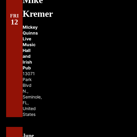
Kremer
FRI
12
MIckey
Quinns
Live
Music
Hall
and
Irish
Pub
13071
Park
Blvd
N.,
Seminole,
FL,
United
States
June