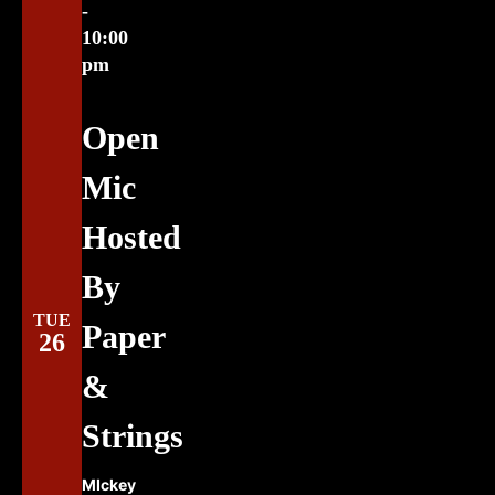
-
10:00
pm
Open
Mic
Hosted
By
TUE
Paper
26
&
Strings
MIckey