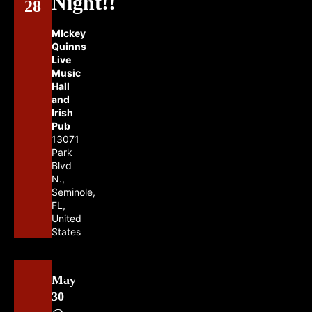
Night!!
28
MIckey
Quinns
Live
Music
Hall
and
Irish
Pub
13071
Park
Blvd
N.,
Seminole,
FL,
United
States
May
30