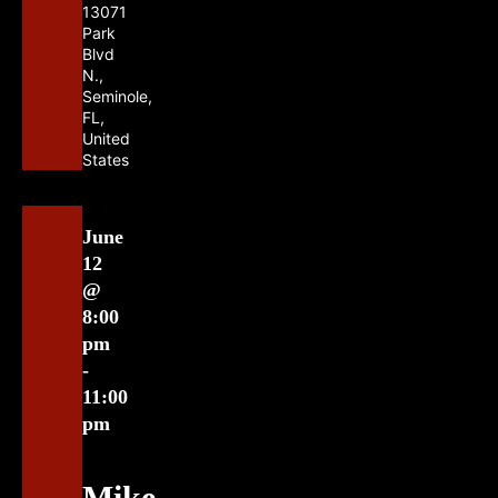
13071
Park
Blvd
N.,
Seminole,
FL,
United
States
June
12
@
8:00
pm
-
11:00
pm
Mike