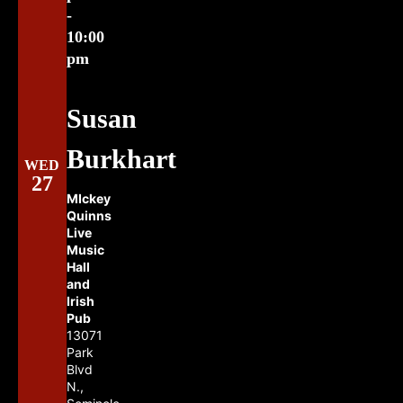
-
10:00
pm
Susan
Burkhart
WED
27
MIckey
Quinns
Live
Music
Hall
and
Irish
Pub
13071
Park
Blvd
N.,