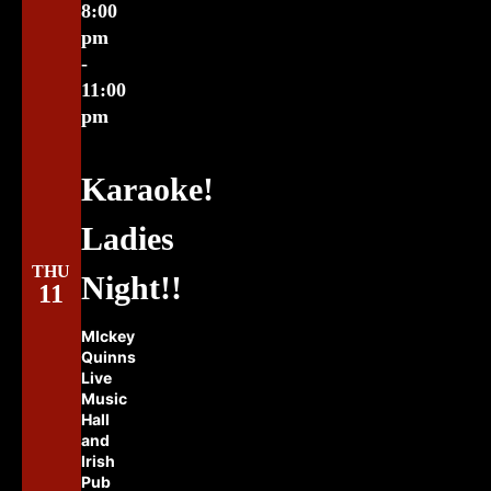
8:00
pm
-
11:00
pm
Karaoke!
Ladies
THU
Night!!
11
MIckey
Quinns
Live
Music
Hall
and
Irish
Pub