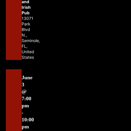
and
Irish
Pub
13071
Park
Blvd
N.,
Seminole,
FL,
United
States
June
3
@
7:00
pm
-
10:00
pm