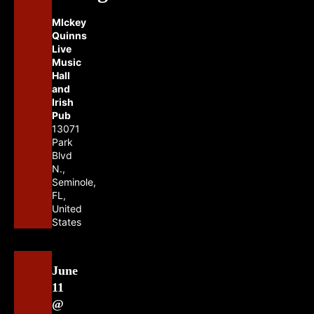
MIckey
Quinns
Live
Music
Hall
and
Irish
Pub
13071
Park
Blvd
N.,
Seminole,
FL,
United
States
June
11
@