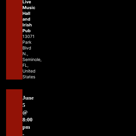
Live
Music
Hall
and
Irish
Pub
13071
Park
Blvd
N.,
Seminole,
FL,
United
States
June
5
@
8:00
pm
-