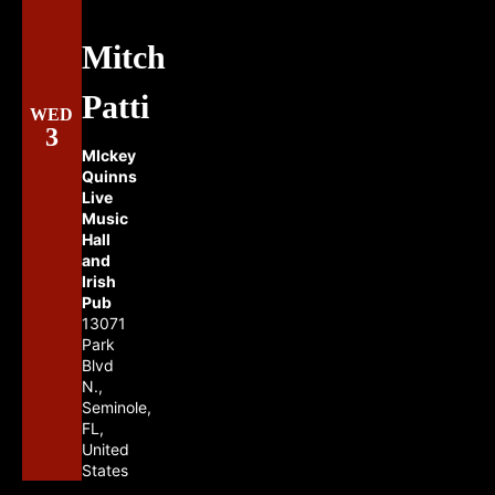
Mitch
Patti
WED
3
MIckey
Quinns
Live
Music
Hall
and
Irish
Pub
13071
Park
Blvd
N.,
Seminole,
FL,
United
States