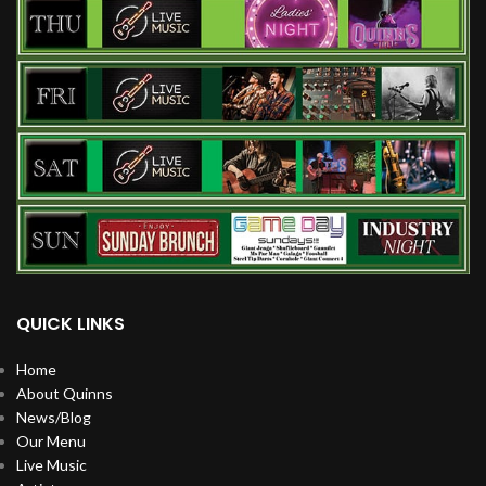
QUICK LINKS
Home
About Quinns
News/Blog
Our Menu
Live Music