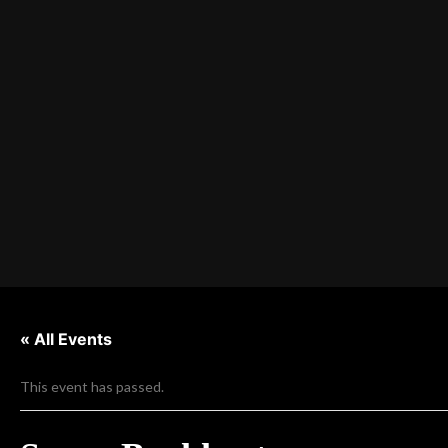
« All Events
This event has passed.