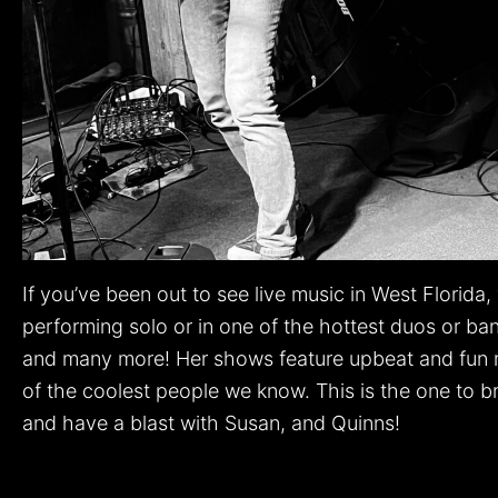
If you’ve been out to see live music in West Florid
performing solo or in one of the hottest duos or ba
and many more! Her shows feature upbeat and fun mu
of the coolest people we know. This is the one to b
and have a blast with Susan, and Quinns!