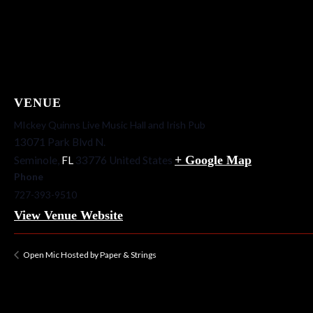
VENUE
MIckey Quinns Live Music Hall and Irish Pub
13071 Park Blvd N.
+ Google Map
Seminole
,
FL
33776
United States
Phone
727-393-9510
View Venue Website
Open Mic Hosted by Paper & Strings