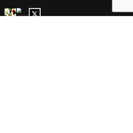
HOURS
Mon-Wed 3pm-3am
Thur-Sat 11am-3am
Sun 11am-3am