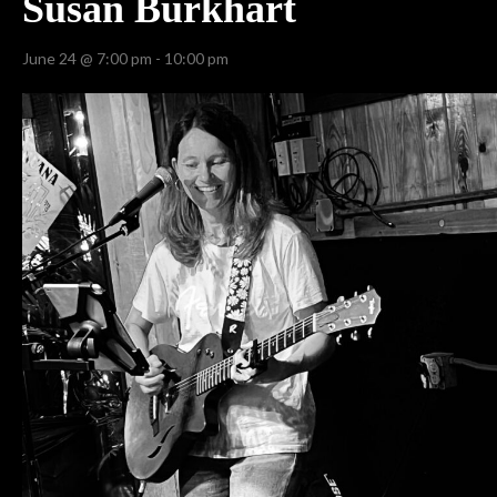
Susan Burkhart
June 24 @ 7:00 pm
-
10:00 pm