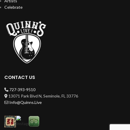
Artists
Celebrate
CONTACT US
727-393-9510
13071 Park Blvd N, Seminole, FL 33776
Info@Quinns.Live