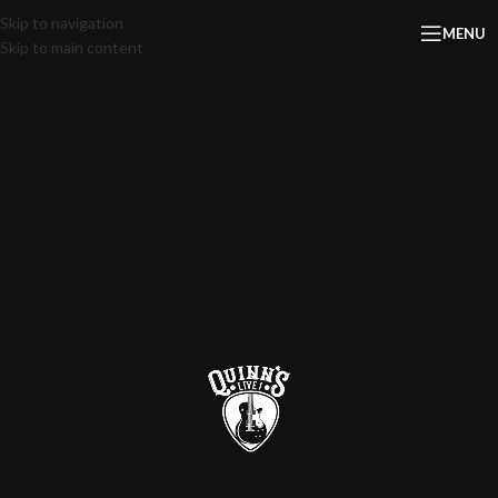
Skip to navigation
MENU
Skip to main content