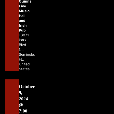
Quinns
Live
Music
Hall
and
Irish
Pub
13071
Park
Blvd
N.,
Seminole,
FL,
United
States
October
9,
2024
@
7:00