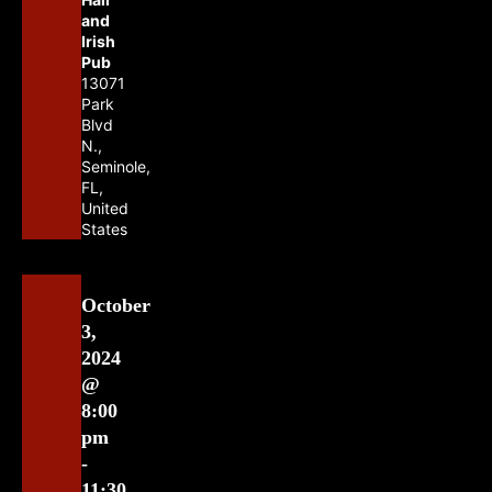
and
Irish
Pub
13071
Park
Blvd
N.,
Seminole,
FL,
United
States
October
3,
2024
@
8:00
pm
-
11:30