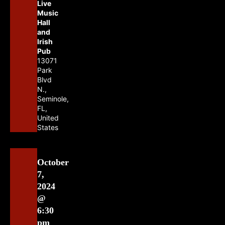
Live
Music
Hall
and
Irish
Pub
13071
Park
Blvd
N.,
Seminole,
FL,
United
States
October
7,
2024
@
6:30
pm