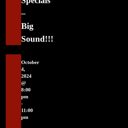
Specials
–
Big
Sound!!!
October
4,
2024
@
8:00
pm
-
11:00
pm