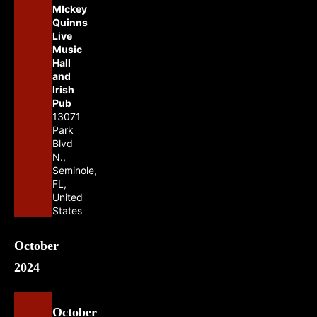
MIckey
Quinns
Live
Music
Hall
and
Irish
Pub
13071
Park
Blvd
N.,
Seminole,
FL,
United
States
October
2024
October