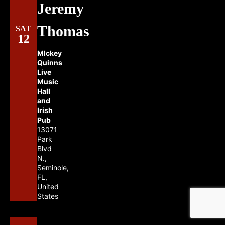
Jeremy
Thomas
SAT
12
MIckey
Quinns
Live
Music
Hall
and
Irish
Pub
13071
Park
Blvd
N.,
Seminole,
FL,
United
States