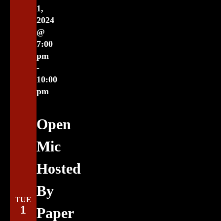
1,
2024
@
7:00
pm
-
10:00
pm
Open
Mic
Hosted
By
TUE
1
Paper