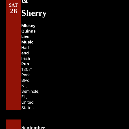
SAT
28
Sherry
MIckey
Quinns
Live
Music
Hall
and
Irish
Pub
13071
Park
Blvd
N.,
Seminole,
FL,
United
States
September