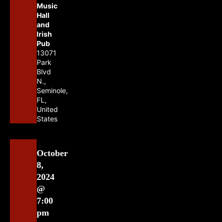
Music
Hall
and
Irish
Pub
13071
Park
Blvd
N.,
Seminole,
FL,
United
States
October
8,
2024
@
7:00
pm