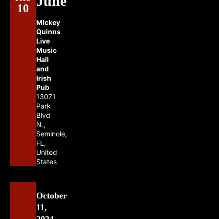
June
10
MIckey
Quinns
Live
Music
Hall
and
Irish
Pub
13071
Park
Blvd
N.,
Seminole,
FL,
United
States
October
11,