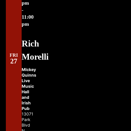
pm
-
11:00
pm
Rich
Morelli
FRI
27
MIckey
Quinns
Live
Music
Hall
and
Irish
Pub
13071
Park
Blvd
N.,