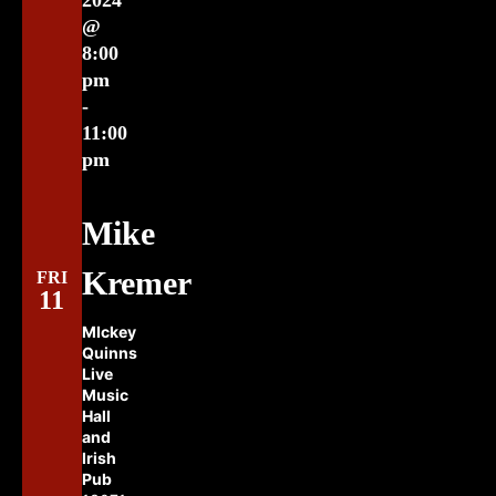
2024
@
8:00
pm
-
11:00
pm
Mike
Kremer
FRI
11
MIckey
Quinns
Live
Music
Hall
and
Irish
Pub