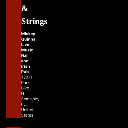
&
Strings
MIckey
Quinns
Live
Music
Hall
and
Irish
Pub
13071
Park
Blvd
N.,
Seminole,
FL,
United
States