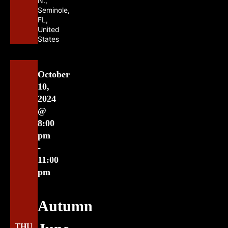
N.,
Seminole,
FL,
United
States
October
10,
2024
@
8:00
pm
-
11:00
pm
Autumn
THU