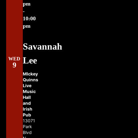
pm
-
10:00
pm
Savannah
Lee
WED
9
MIckey
Quinns
Live
Music
Hall
and
Irish
Pub
13071
Park
Blvd