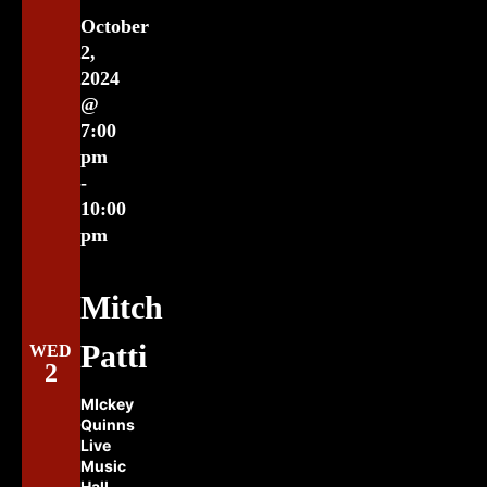
October
2,
2024
@
7:00
pm
-
10:00
pm
Mitch
Patti
WED
2
MIckey
Quinns
Live
Music
Hall