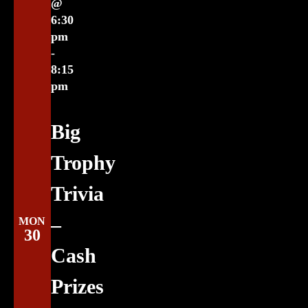
@
6:30
pm
-
8:15
pm
Big
Trophy
Trivia
–
MON
30
Cash
Prizes