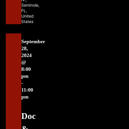
Seminole,
FL,
United
States
September
28,
2024
@
8:00
pm
-
11:00
pm
Doc
&