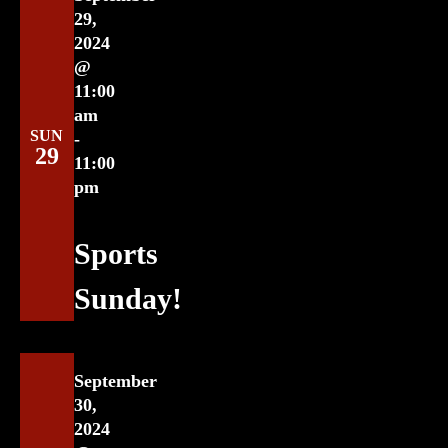
29,
2024
@
11:00
am
SUN
-
29
11:00
pm
Sports
Sunday!
September
30,
2024