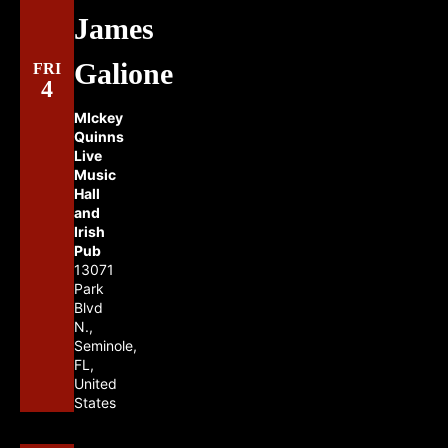
James
Galione
FRI
4
MIckey
Quinns
Live
Music
Hall
and
Irish
Pub
13071
Park
Blvd
N.,
Seminole,
FL,
United
States