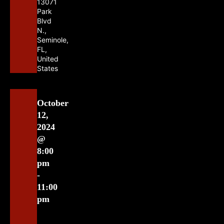
13071
Park
Blvd
N.,
Seminole,
FL,
United
States
October
12,
2024
@
8:00
pm
-
11:00
pm