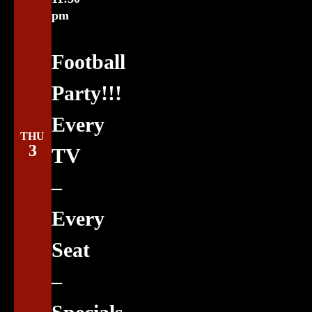
pm
Football
Party!!!
Every
THU
3
TV
–
Every
Seat
–