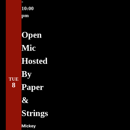
-
10:00
pm
Open
Mic
Hosted
By
TUE
8
Paper
&
Strings
MIckey