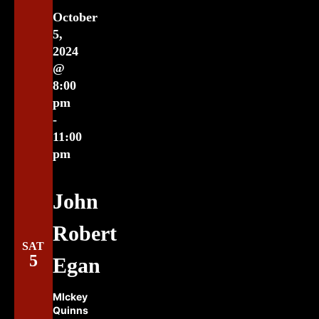
October
5,
2024
@
8:00
pm
-
11:00
pm
John
Robert
SAT
5
Egan
MIckey
Quinns