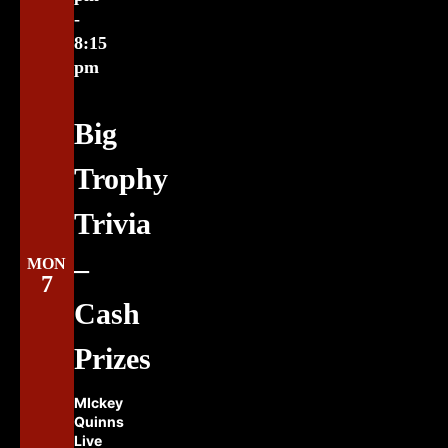
-
8:15
pm
Big
Trophy
Trivia
–
MON
7
Cash
Prizes
MIckey
Quinns
Live