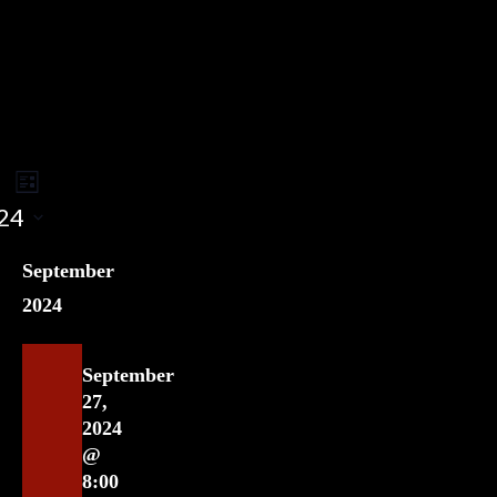
Event
ents
rch
List
Views
24
earch
Navigation
nd
September
ews
2024
vigation
September
27,
2024
@
8:00