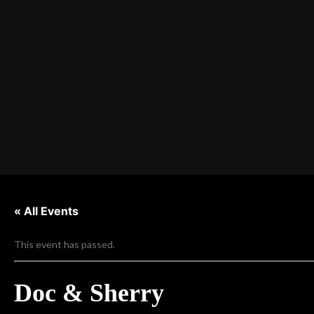
« All Events
This event has passed.
Doc & Sherry