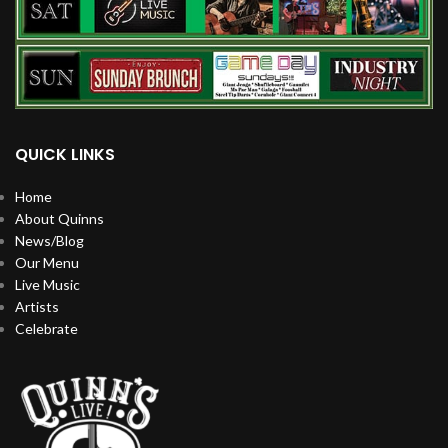
QUICK LINKS
Home
About Quinns
News/Blog
Our Menu
Live Music
Artists
Celebrate