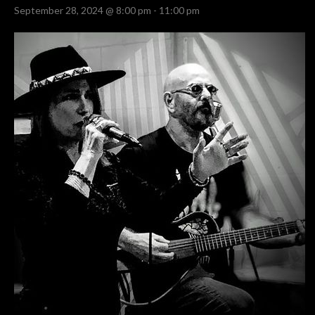
September 28, 2024 @ 8:00 pm
-
11:00 pm