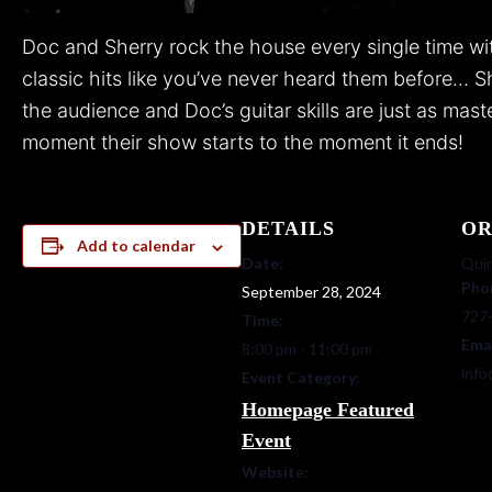
Doc and Sherry rock the house every single time with
classic hits like you’ve never heard them before… S
the audience and Doc’s guitar skills are just as mas
moment their show starts to the moment it ends!
DETAILS
OR
Add to calendar
Date:
Quin
Pho
September 28, 2024
727
Time:
Ema
8:00 pm - 11:00 pm
info
Event Category:
Homepage Featured
Event
Website: