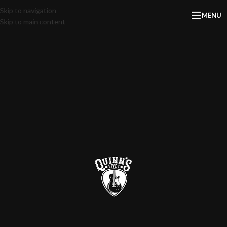
Skip to navigation
MENU
Skip to main content