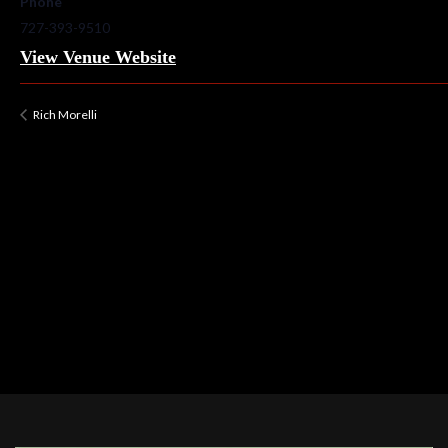
Phone
727-393-9510
View Venue Website
Rich Morelli