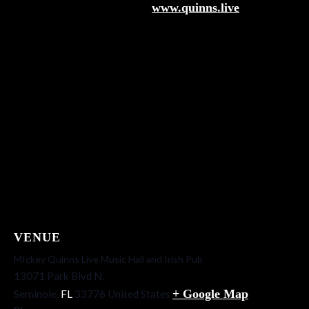
www.quinns.live
VENUE
MIckey Quinns Live Music Hall and Irish Pub
13071 Park Blvd N.
+ Google Map
Seminole
,
FL
33776
United States