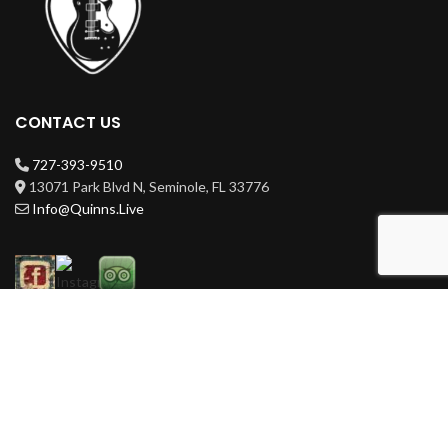
CONTACT US
727-393-9510
13071 Park Blvd N, Seminole, FL 33776
Info@Quinns.Live
HOURS