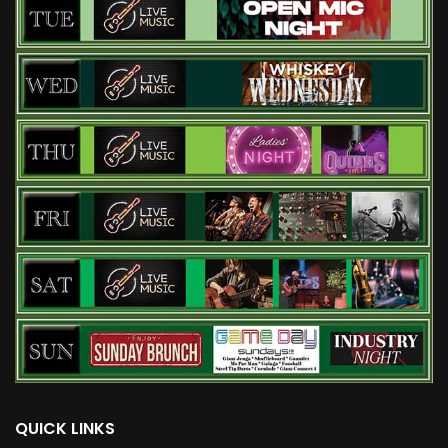
QUICK LINKS