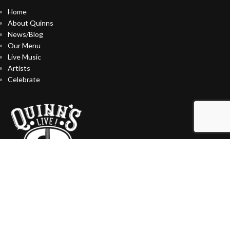
Home
About Quinns
News/Blog
Our Menu
Live Music
Artists
Celebrate
CONTACT US
727-393-9510