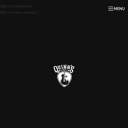
Skip to navigation
MENU
Skip to main content