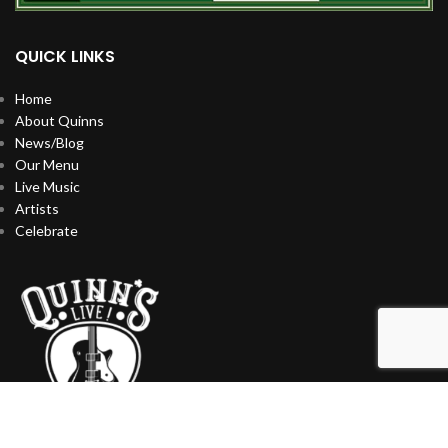
QUICK LINKS
Home
About Quinns
News/Blog
Our Menu
Live Music
Artists
Celebrate