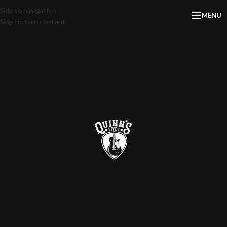
Skip to navigation
MENU
Skip to main content