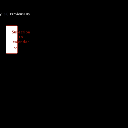
y
Previous Day
Subscribe
to
calendar