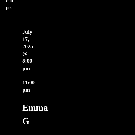
8:00
ews
pm
vigation
July
17,
2025
@
8:00
pm
-
11:00
pm
Emma
G