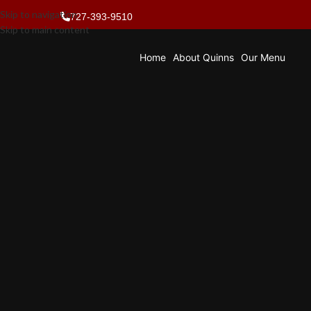
Skip to navigation
727-393-9510
Skip to main content
Home
About Quinns
Our Menu