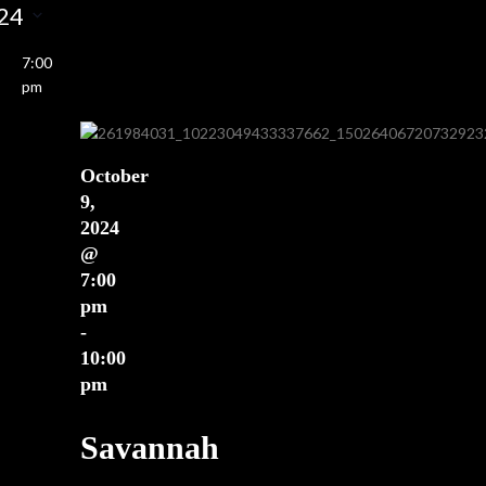
Views
24
earch
Navigation
nd
7:00
ews
pm
vigation
October
9,
2024
@
7:00
pm
-
10:00
pm
Savannah