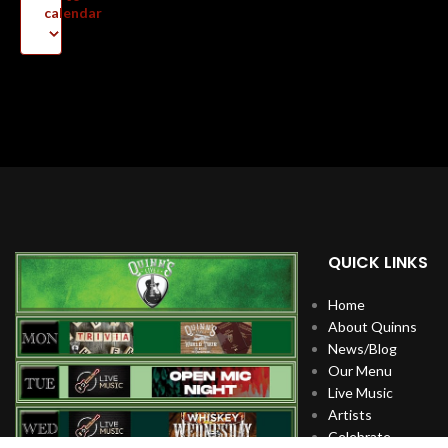
calendar
QUICK LINKS
Home
About Quinns
News/Blog
Our Menu
Live Music
Artists
Celebrate