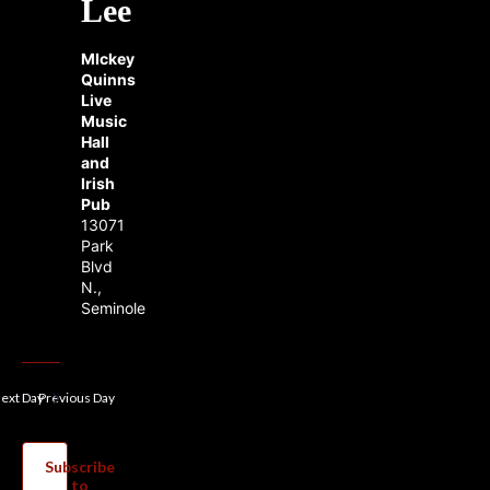
Lee
MIckey
Quinns
Live
Music
Hall
and
Irish
Pub
13071
Park
Blvd
N.,
Seminole
ext Day
Previous Day
Subscribe
to