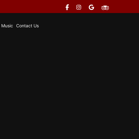
e Music
Contact Us