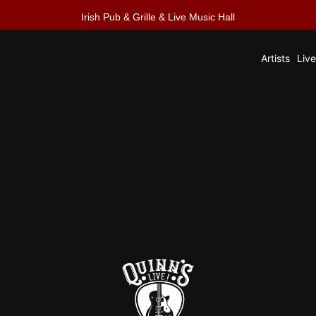
Irish Pub & Grille & Live Music Hall
Artists
Liv