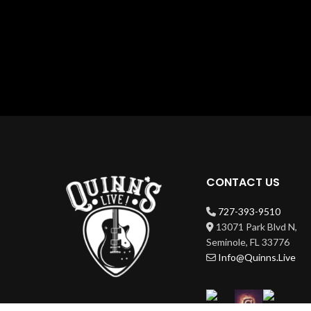
CONTACT US
727-393-9510
13071 Park Blvd N,
Seminole, FL 33776
Info@Quinns.Live