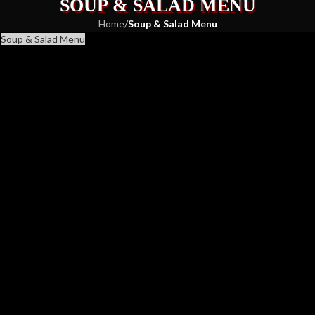
SOUP & SALAD MENU
Home
/
Soup & Salad Menu
Soup & Salad Menu