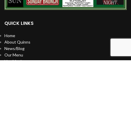
QUICK LINKS
Home
About Quinns
News/Blog
Our Menu
Live Music
Artists
Celebrate