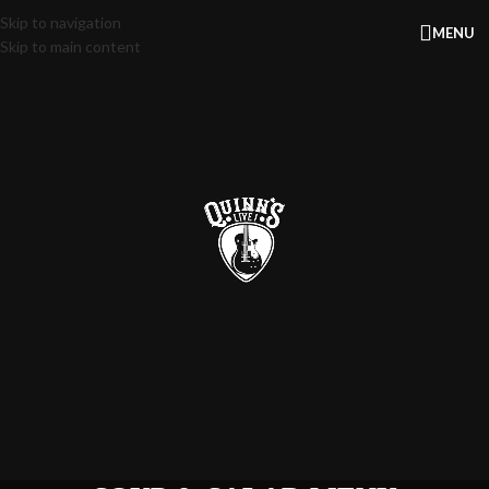
Skip to navigation
MENU
Skip to main content