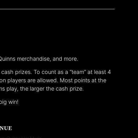
, Quinns merchandise, and more.
ash prizes. To count as a “team” at least 4
on players are allowed. Most points at the
s play, the larger the cash prize.
big win!
NUE
ey Quinns Live Music