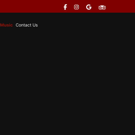
 Music
Contact Us