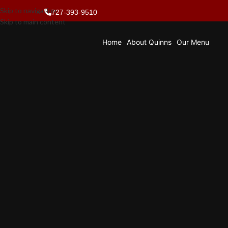
Skip to navigation
727-393-9510
Skip to main content
Home
About Quinns
Our Menu