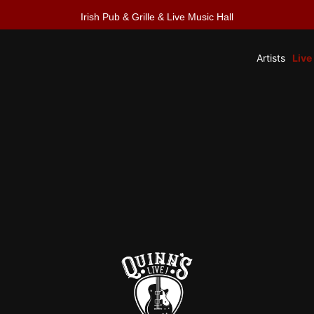
Irish Pub & Grille & Live Music Hall
Artists
Live