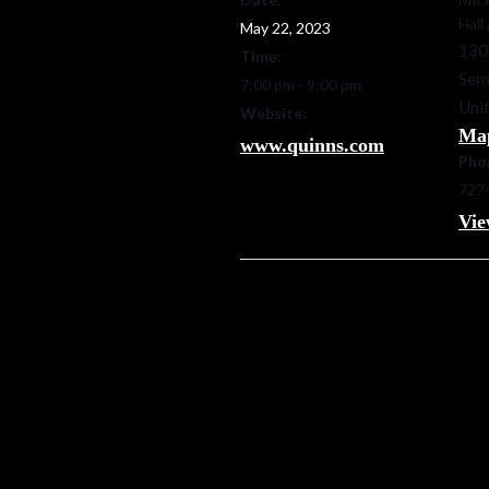
Hall
May 22, 2023
130
Time:
Sem
7:00 pm - 9:00 pm
Unit
Website:
Ma
www.quinns.com
Pho
727
Vie