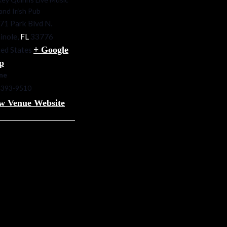
 and Irish Pub
71 Park Blvd N.
inole
,
FL
33776
+ Google
ed States
p
ne
-393-9510
w Venue Website