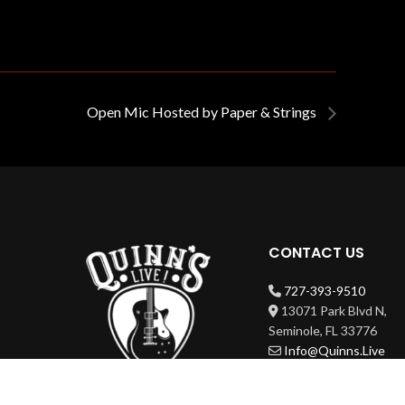
Open Mic Hosted by Paper & Strings
CONTACT US
727-393-9510
13071 Park Blvd N,
Seminole, FL 33776
Info@Quinns.Live