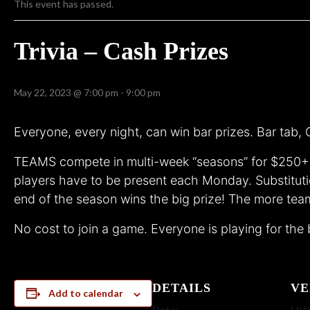
This event has passed.
Trivia – Cash Prizes
May 22, 2023 @ 7:00 pm
-
9:00 pm
Everyone, every night, can win bar prizes. Bar tab
TEAMS compete in multi-week “seasons” for $250+ c
players have to be present each Monday. Substituti
end of the season wins the big prize! The more team
No cost to join a game. Everyone is playing for the 
DETAILS
VE
Add to calendar
Date:
MIck