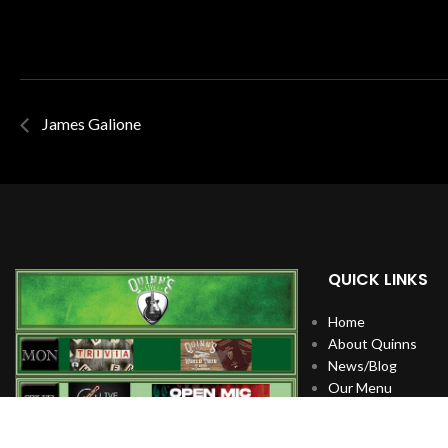
James Galione
QUICK LINKS
Home
About Quinns
News/Blog
Our Menu
Live Music
Artists