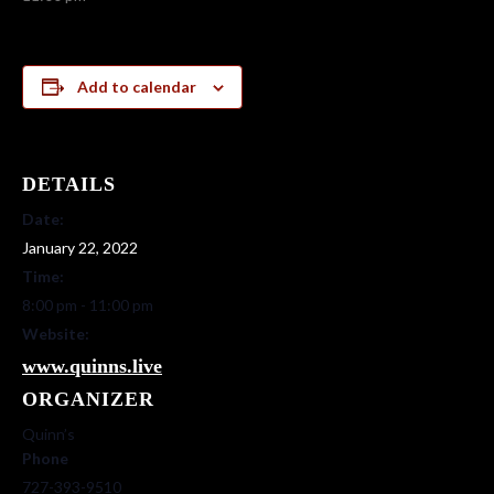
Add to calendar
DETAILS
Date:
January 22, 2022
Time:
8:00 pm - 11:00 pm
Website:
www.quinns.live
ORGANIZER
Quinn’s
Phone
727-393-9510