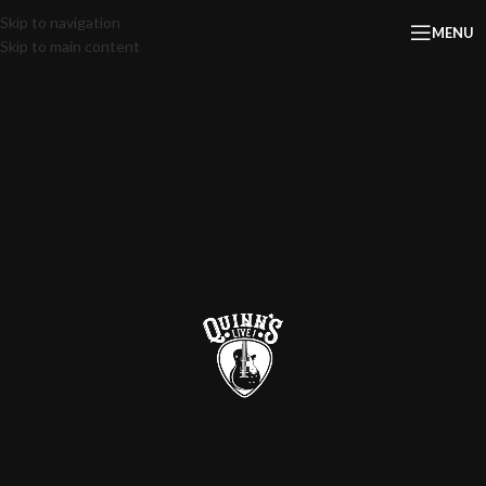
Skip to navigation
MENU
Skip to main content