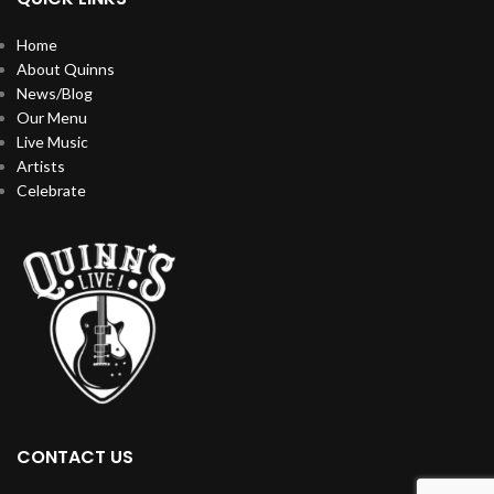
Home
About Quinns
News/Blog
Our Menu
Live Music
Artists
Celebrate
CONTACT US