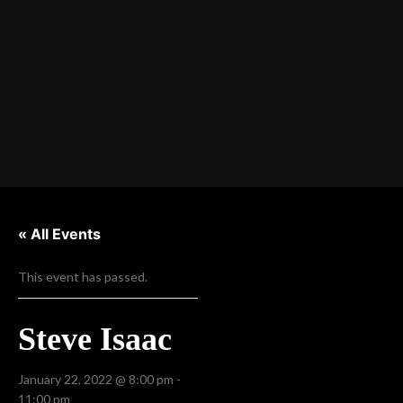
« All Events
This event has passed.
Steve Isaac
January 22, 2022 @ 8:00 pm
-
11:00 pm