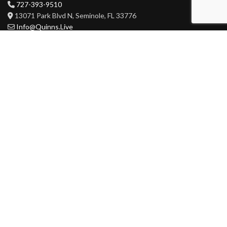
727-393-9510
13071 Park Blvd N, Seminole, FL 33776
Info@Quinns.Live
HOURS
Mon-Wed 3pm-3am
Thur-Sat 11am-3am
Sun 11am-3am