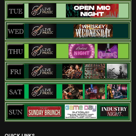
QUICK LINKS