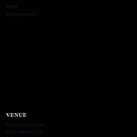
Email
info@quinns.live
VENUE
MIckey Quinns Live
Music Hall and Irish