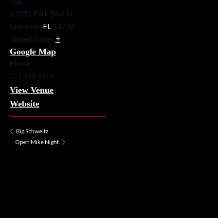
Pub
13071 Park Blvd N.
Seminole
,
FL
33776
+
United States
Google Map
Phone
727-393-9510
View Venue
Website
Big Schweitz
Open Mike Night