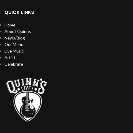
QUICK LINKS
Home
About Quinns
News/Blog
Our Menu
Live Music
Artists
Celebrate