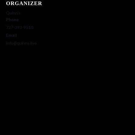
ORGANIZER
Quinn’s
Phone
727-393-9510
Email
info@quinns.live