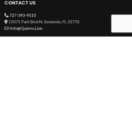
CONTACT US
727-393-9510
13071 Park Blvd N, Seminole, FL 33776
Info@Quinns.Live
HOURS
Mon-Wed 3pm-3am
Thur-Sat 11am-3am
Sun 11am-3am