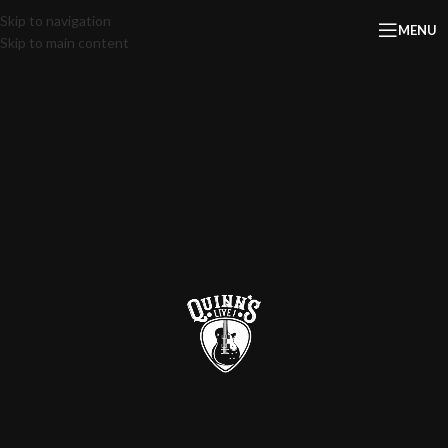
Skip to navigation
MENU
Skip to main content