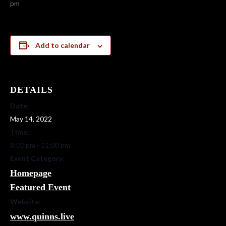
pm
Add to calendar
DETAILS
Date:
May 14, 2022
Time:
8:00 pm - 11:00 pm
Event Category:
Homepage
Featured Event
Website:
www.quinns.live