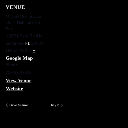
VENUE
MIckey Quinns Live
Music Hall and Irish
Pub
13071 Park Blvd N.
Seminole
,
FL
33776
+
United States
Google Map
Phone
727-393-9510
View Venue
Website
Dave Gulino
Billy D