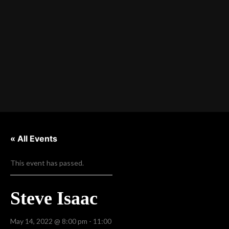
« All Events
This event has passed.
Steve Isaac
May 14, 2022 @ 8:00 pm
-
11:00