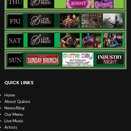
QUICK LINKS
Home
About Quinns
News/Blog
Our Menu
Live Music
Artists