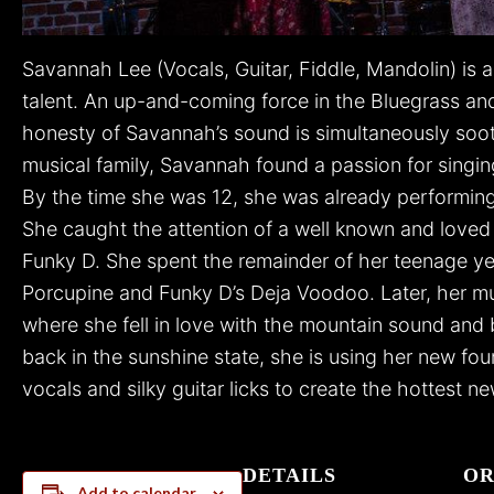
Savannah Lee (Vocals, Guitar, Fiddle, Mandolin) is 
talent. An up-and-coming force in the Bluegrass a
honesty of Savannah’s sound is simultaneously soot
musical family, Savannah found a passion for singi
By the time she was 12, she was already performin
She caught the attention of a well known and loved i
Funky D. She spent the remainder of her teenage yea
Porcupine and Funky D’s Deja Voodoo. Later, her mus
where she fell in love with the mountain sound and b
back in the sunshine state, she is using her new foun
vocals and silky guitar licks to create the hottest n
DETAILS
OR
Add to calendar