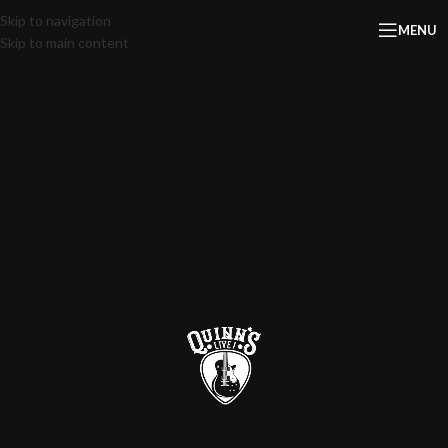
Skip to navigation
MENU
Skip to main content