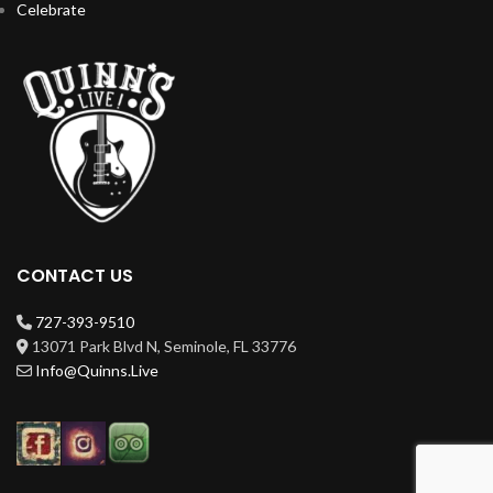
Celebrate
CONTACT US
727-393-9510
13071 Park Blvd N, Seminole, FL 33776
Info@Quinns.Live