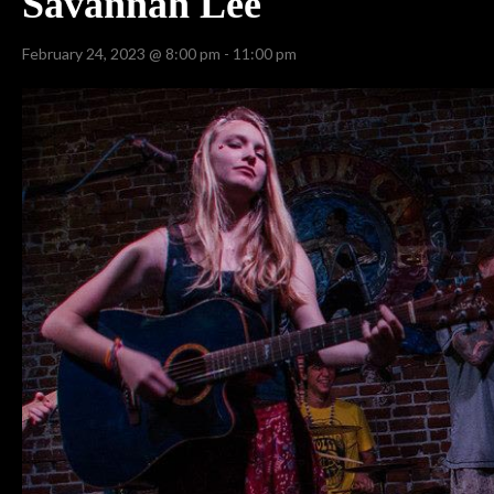
Savannah Lee
February 24, 2023 @ 8:00 pm
-
11:00 pm