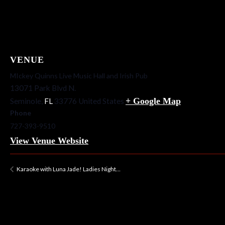
VENUE
MIckey Quinns Live Music Hall and Irish Pub
13071 Park Blvd N.
+ Google Map
Seminole
,
FL
33776
United States
Phone
727-393-9510
View Venue Website
Karaoke with Luna Jade! Ladies Night…