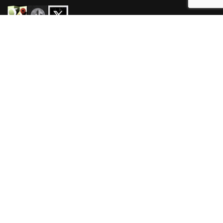
HOURS
Mon-Wed 3pm-3am
Thur-Sat 11am-3am
Sun 11am-3am