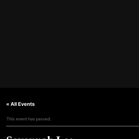
« All Events
This event has passed.