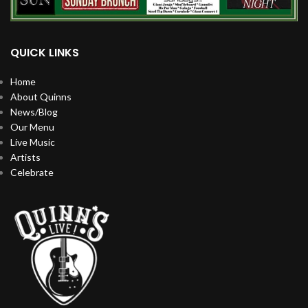
QUICK LINKS
Home
About Quinns
News/Blog
Our Menu
Live Music
Artists
Celebrate