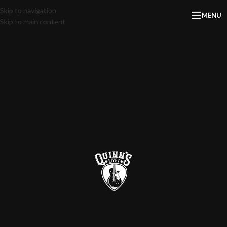
Skip to navigation
MENU
Skip to main content