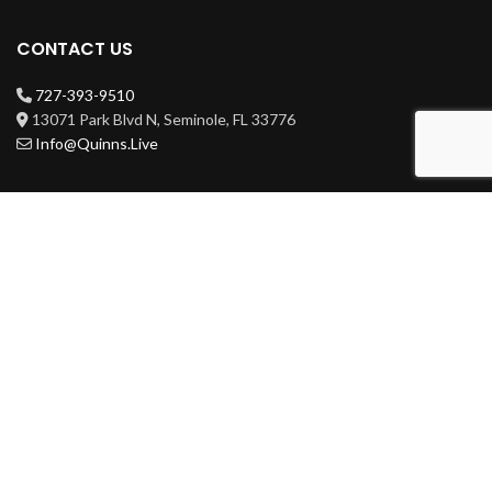
CONTACT US
727-393-9510
13071 Park Blvd N, Seminole, FL 33776
Info@Quinns.Live
HOURS
Mon-Wed 3pm-3am
Thur-Sat 11am-3am
Sun 11am-3am