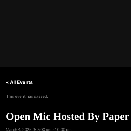
« All Events
This event has passed.
Open Mic Hosted By Paper 
March 4, 2025 @ 7:00 pm
-
10:00 pm