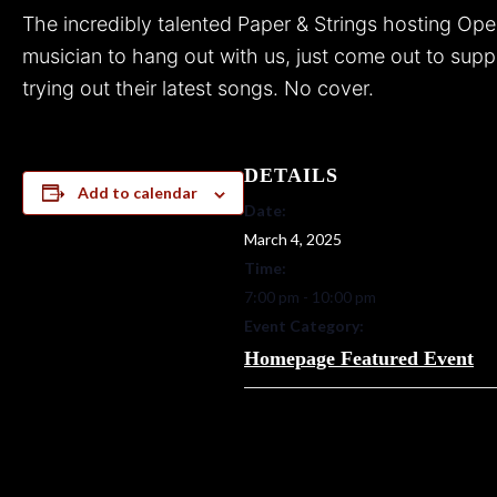
The incredibly talented Paper & Strings hosting Op
musician to hang out with us, just come out to suppor
trying out their latest songs. No cover.
DETAILS
Add to calendar
Date:
March 4, 2025
Time:
7:00 pm - 10:00 pm
Event Category:
Homepage Featured Event