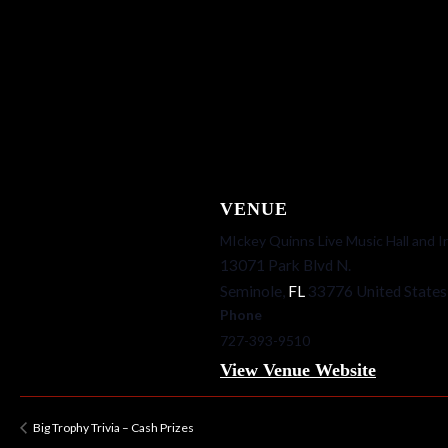
VENUE
MIckey Quinns Live Music Hall and I
13071 Park Blvd N.
Seminole
,
FL
33776
United States
Phone
727-393-9510
View Venue Website
Big Trophy Trivia – Cash Prizes