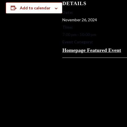
DETAILS
Add to calendar
Date:
November 26, 2024
Time:
7:00 pm - 10:00 pm
Event Category:
Homepage Featured Event