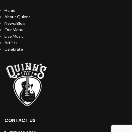
Home
About Quinns
News/Blog
Our Menu
Live Music
Artists
Celebrate
CONTACT US