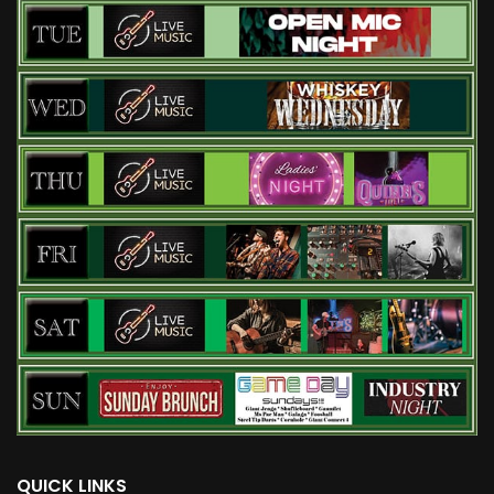
QUICK LINKS