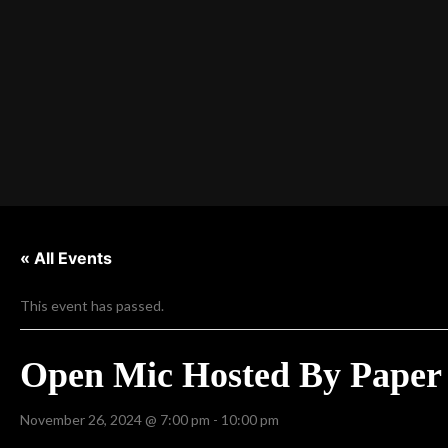
« All Events
This event has passed.
Open Mic Hosted By Paper 
November 26, 2024 @ 7:00 pm
-
10:00 pm