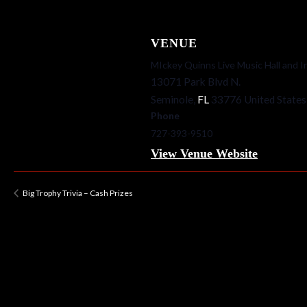
VENUE
MIckey Quinns Live Music Hall and I
13071 Park Blvd N.
Seminole
,
FL
33776
United States
Phone
727-393-9510
View Venue Website
Big Trophy Trivia – Cash Prizes