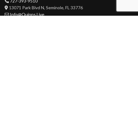
727-393-9510
13071 Park Blvd N, Seminole, FL 33776
Info@Quinns.Live
HOURS
Mon-Wed 3pm-3am
Thur-Sat 11am-3am
Sun 11am-3am