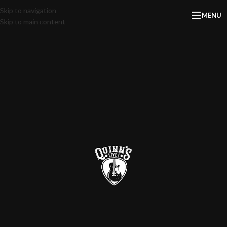
Skip to navigation
MENU
Skip to main content