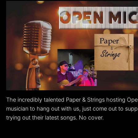
The incredibly talented Paper & Strings hosting Op
musician to hang out with us, just come out to suppor
trying out their latest songs. No cover.