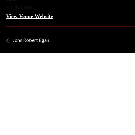
727-393-9510
View Venue Website
John Robert Egan
QUICK LINKS
Home
About Quinns
News/Blog
Our Menu
Live Music
Artists