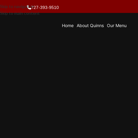
Skip to navigation
727-393-9510
Skip to main content
Home
About Quinns
Our Menu