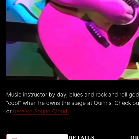
Music instructor by day, blues and rock and roll god 
“cool” when he owns the stage at Quinns. Check out
or
here on Sound Cloud.
DETAILS
OR