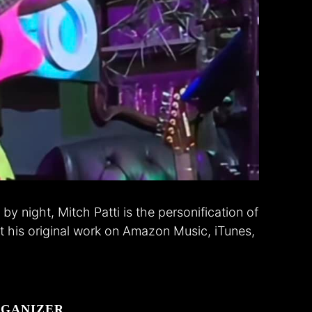
by night, Mitch Patti is the personification of
 his original work on Amazon Music, iTunes,
GANIZER