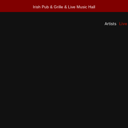
Irish Pub & Grille & Live Music Hall
Artists
Live