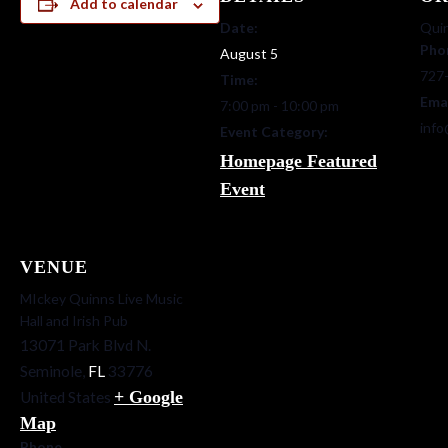
Add to calendar
Date:
Quin
Pho
August 5
727
Time:
Ema
7:00 pm - 10:00 pm
info
Event Category:
Homepage Featured
Event
VENUE
MIckey Quinns Live Music
Hall and Irish Pub
13071 Park Blvd N.
Seminole
,
FL
33776
+ Google
United States
Map
Phone