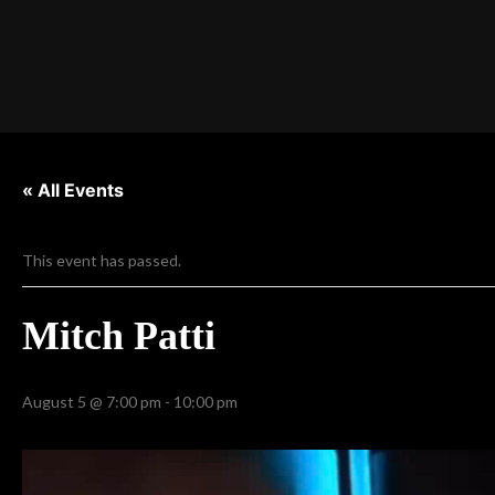
« All Events
This event has passed.
Mitch Patti
August 5 @ 7:00 pm
-
10:00 pm