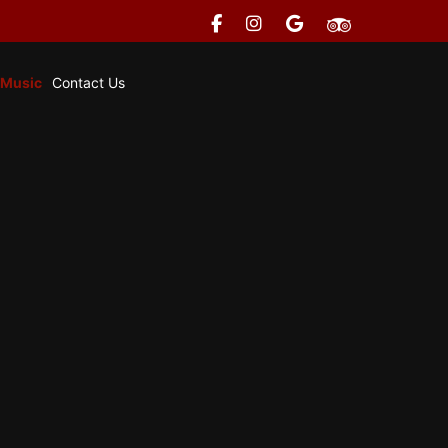
 Music
Contact Us