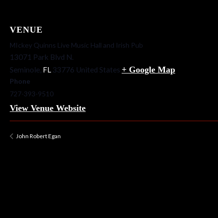
VENUE
MIckey Quinns Live Music Hall and Irish Pub
13071 Park Blvd N.
+ Google Map
Seminole
,
FL
33776
United States
Phone
727-393-9510
View Venue Website
John Robert Egan