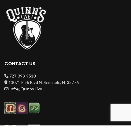
CONTACT US
727-393-9510
13071 Park Blvd N, Seminole, FL 33776
Info@Quinns.Live