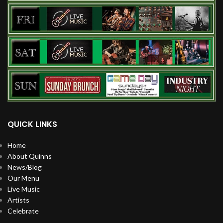
QUICK LINKS
Home
About Quinns
News/Blog
Our Menu
Live Music
Artists
Celebrate