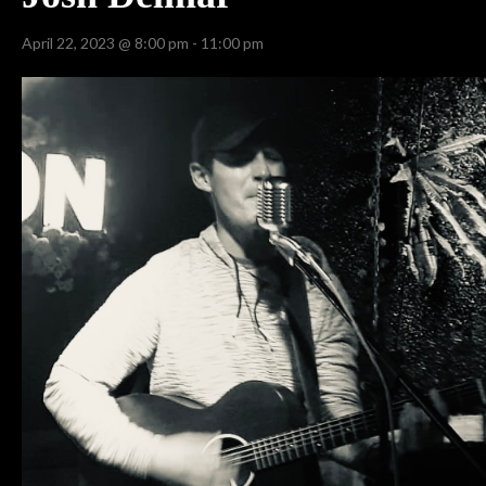
April 22, 2023 @ 8:00 pm
-
11:00 pm