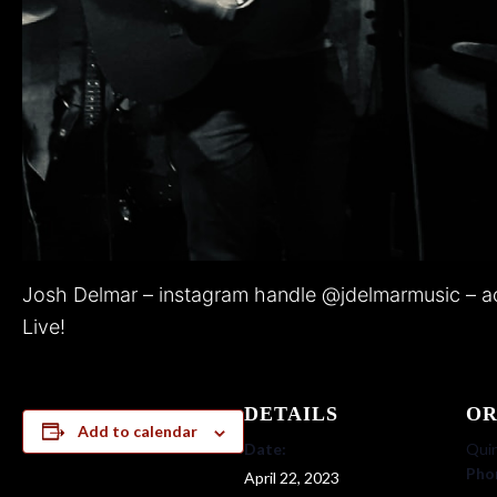
Josh Delmar – instagram handle @jdelmarmusic – ac
Live!
DETAILS
OR
Add to calendar
Date:
Quin
Pho
April 22, 2023