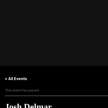
« All Events
This event has passed.
Josh Delmar