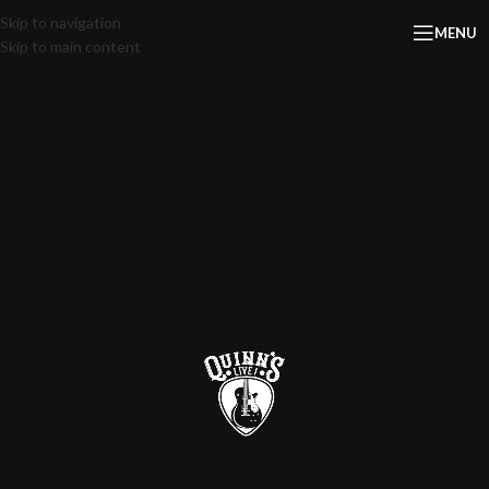
Skip to navigation
MENU
Skip to main content