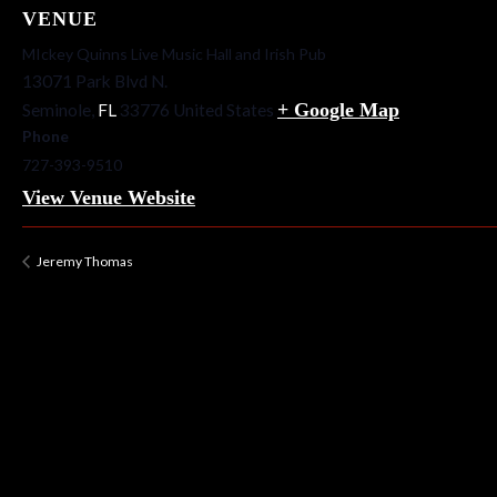
VENUE
MIckey Quinns Live Music Hall and Irish Pub
13071 Park Blvd N.
+ Google Map
Seminole
,
FL
33776
United States
Phone
727-393-9510
View Venue Website
Jeremy Thomas