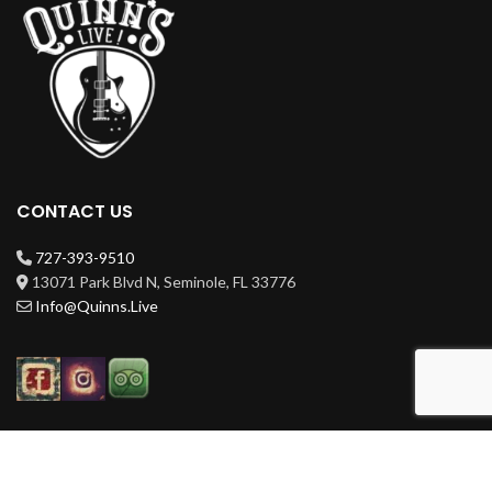
CONTACT US
727-393-9510
13071 Park Blvd N, Seminole, FL 33776
Info@Quinns.Live