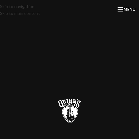
Skip to navigation
MENU
Skip to main content