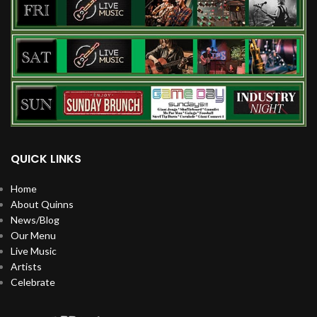
QUICK LINKS
Home
About Quinns
News/Blog
Our Menu
Live Music
Artists
Celebrate