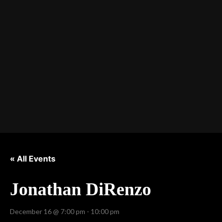
« All Events
Jonathan DiRenzo
December 16 @ 7:00 pm
-
10:00 pm