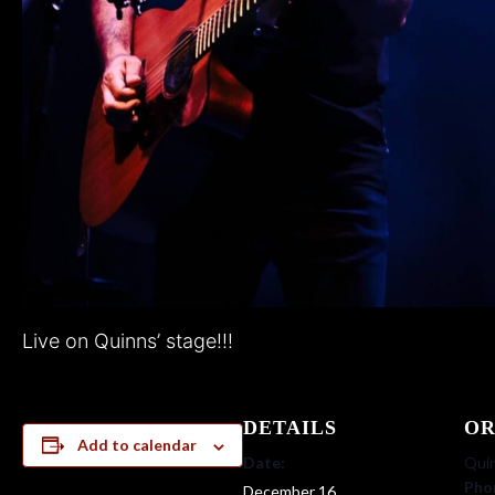
Live on Quinns’ stage!!!
DETAILS
OR
Add to calendar
Date:
Quin
Pho
December 16