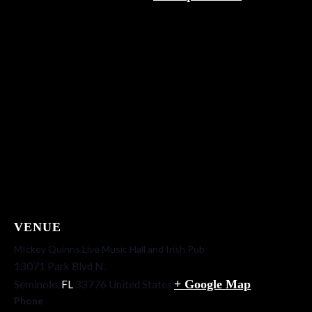
VENUE
MIckey Quinns Live Music Hall and Irish Pub
13071 Park Blvd N.
+ Google Map
Seminole
,
FL
33776
United States
Phone