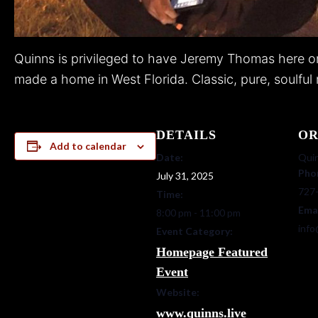
Quinns is privileged to have Jeremy Thomas here on 
made a home in West Florida. Classic, pure, soulful r
DETAILS
OR
Add to calendar
Date:
Quin
Pho
July 31, 2025
727
Time:
Ema
8:00 pm - 11:00 pm
info
Event Category:
Homepage Featured
Event
Website:
www.quinns.live