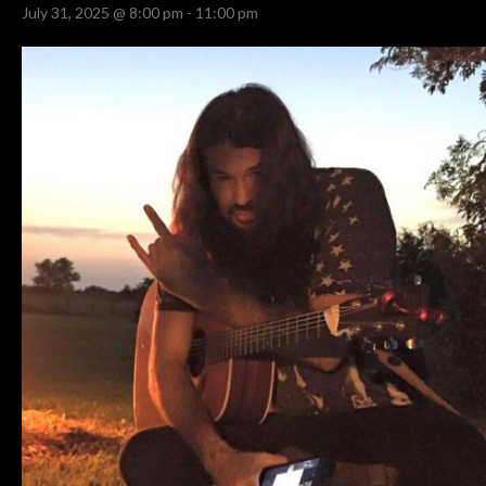
July 31, 2025 @ 8:00 pm
-
11:00 pm