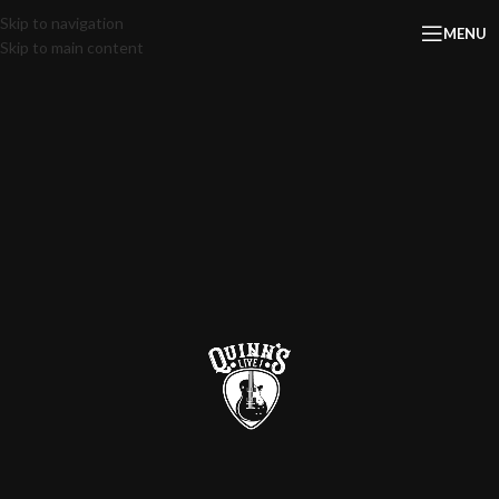
Skip to navigation
MENU
Skip to main content