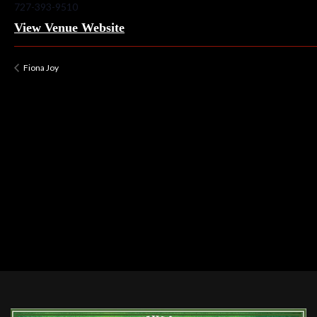
727-393-9510
View Venue Website
Fiona Joy