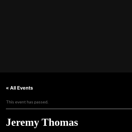
« All Events
This event has passed.
Jeremy Thomas