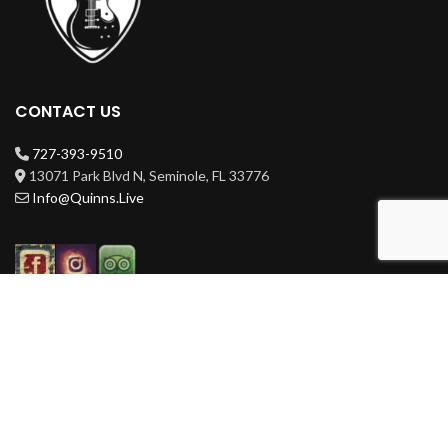
CONTACT US
727-393-9510
13071 Park Blvd N, Seminole, FL 33776
Info@Quinns.Live
HOURS