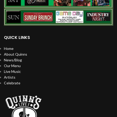
QUICK LINKS
Home
About Quinns
News/Blog
Our Menu
Live Music
Artists
Celebrate