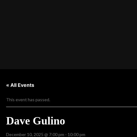
« All Events
This event has passed.
Dave Gulino
December 10, 2025 @ 7:00 pm
-
10:00 pm