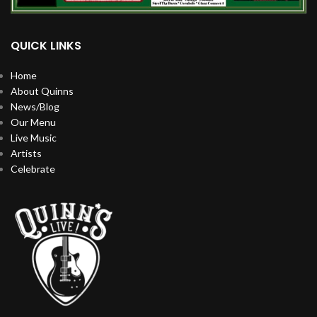
QUICK LINKS
Home
About Quinns
News/Blog
Our Menu
Live Music
Artists
Celebrate