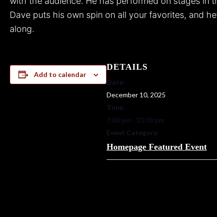
with the audience.
He has performed on stages in t
Dave puts his own spin on all your favorites, and he
along.
DETAILS
Add to calendar
Date:
December 10, 2025
Time:
7:00 pm - 10:00 pm
Event Category:
Homepage Featured Event