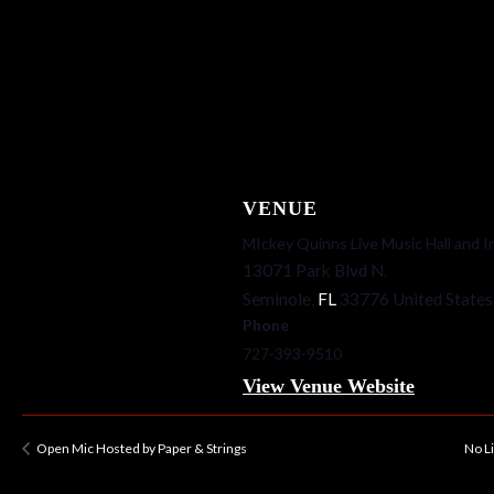
VENUE
MIckey Quinns Live Music Hall and I
13071 Park Blvd N.
Seminole
,
FL
33776
United States
Phone
727-393-9510
View Venue Website
Open Mic Hosted by Paper & Strings
No L