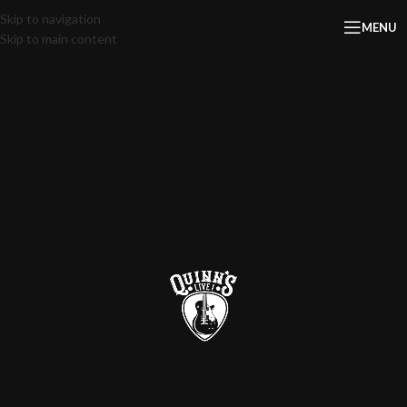
Skip to navigation
MENU
Skip to main content