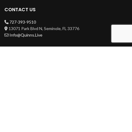
CONTACT US
727-393-9510
13071 Park Blvd N, Seminole, FL 33776
Info@Quinns.Live
HOURS
Mon-Wed 3pm-3am
Thur-Sat 11am-3am
Sun 11am-3am