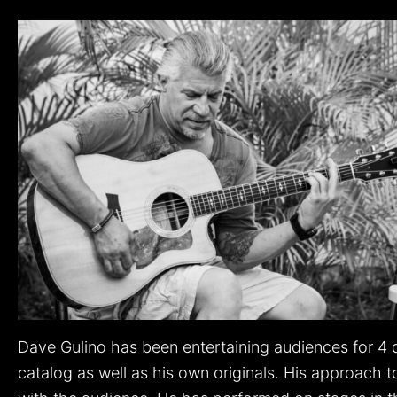
Dave Gulino has been entertaining audiences for 4 
catalog as well as his own originals. His approach to