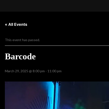
« All Events
This event has passed.
Barcode
March 29, 2025 @ 8:00 pm
-
11:00 pm