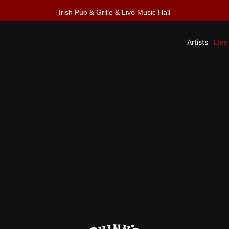
Irish Pub & Grille & Live Music Hall
Artists
Live