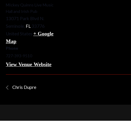
MIckey Quinns Live Music
Hall and Irish Pub
13071 Park Blvd N.
Seminole
,
FL
33776
+ Google
United States
Map
Phone
727-393-9510
View Venue Website
Chris Dupre