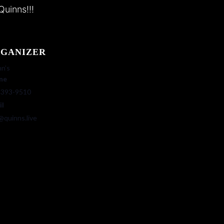
Quinns!!!
GANIZER
n’s
ne
-393-9510
il
@quinns.live