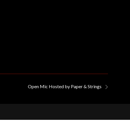
Open Mic Hosted by Paper & Strings