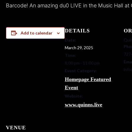
Barcode! An amazing du0 LIVE in the Music Hall at 
DETAILS
OR
Add to calendar
Date:
Quin
Pho
March 29, 2025
727
Time:
Ema
8:00 pm - 11:00 pm
info
Event Category:
Homepage Featured
Event
Website:
www.quinns.live
VENUE