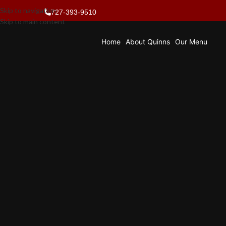
Skip to navigation
727-393-9510
Skip to main content
Home
About Quinns
Our Menu