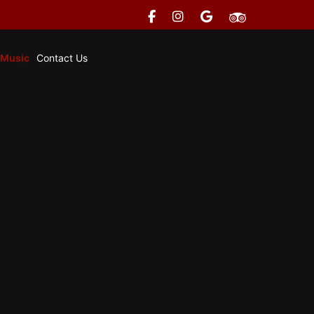
 Music
Contact Us