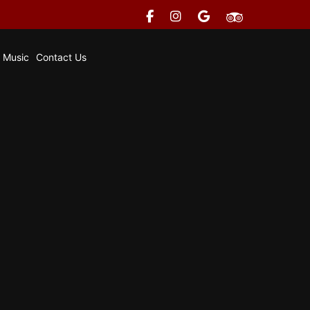
e Music
Contact Us