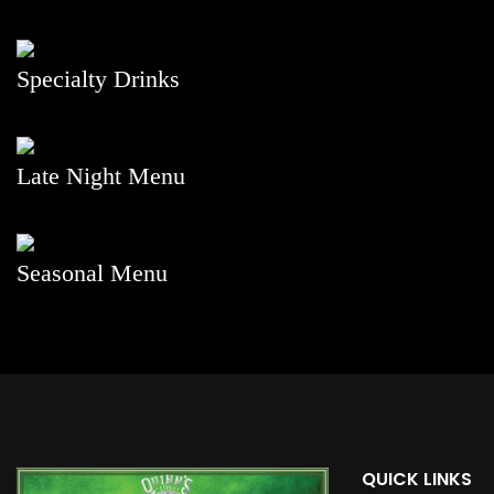
Specialty Drinks
Late Night Menu
Seasonal Menu
QUICK LINKS