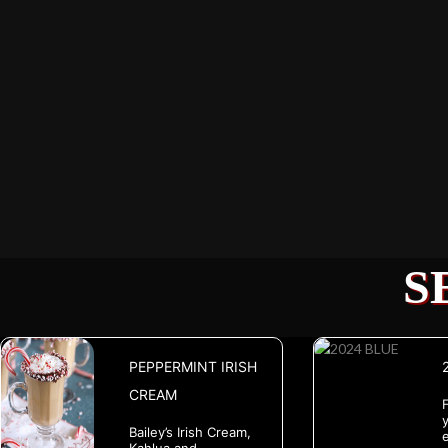
S
PEPPERMINT IRISH
CREAM
y
Bailey’s Irish Cream,