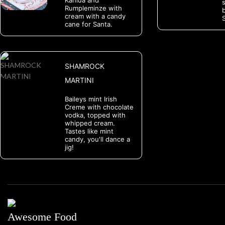
Kahlua and
Rumpleminze with
cream with a candy
S
cane for Santa.
SHAMROCK
MARTINI
Baileys mint Irish
Creme with chocolate
vodka, topped with
whipped cream.
Tastes like mint
candy, you'll dance a
jig!
Awesome Food