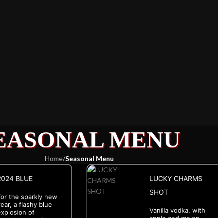
EASONAL MENU
Home
/
Seasonal Menu
2024 BLUE
LUCKY CHARMS
SHOT
For the sparkly new
ear, a flashy blue
Vanilla vodka, with
explosion of