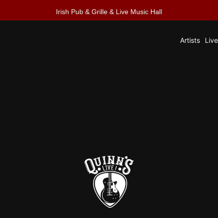
Irish Pub & Grille & Live Music Hall
Artists
Liv