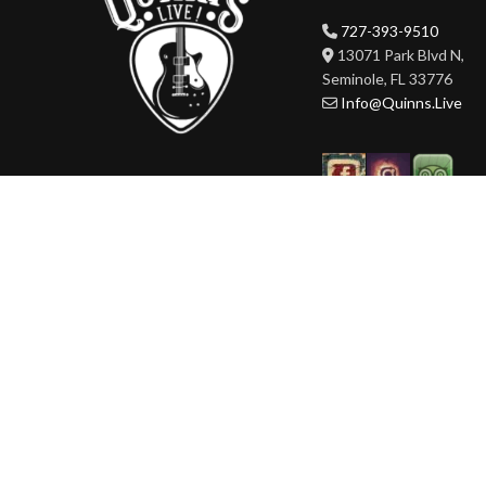
727-393-9510
13071 Park Blvd N,
Seminole, FL 33776
Info@Quinns.Live
HOURS
Mon-Wed 3pm-3am
Thur-Sat 11am-3am
Sun 11am-3am