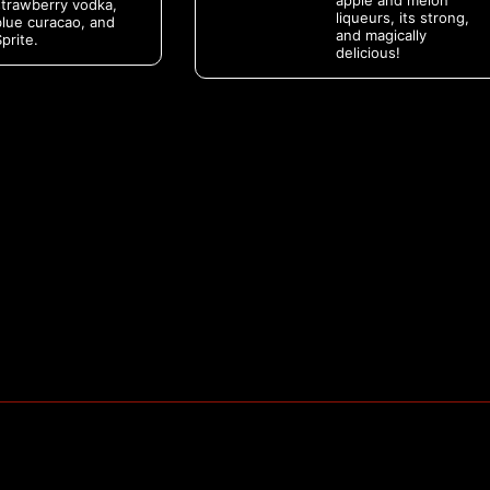
apple and melon
strawberry vodka,
liqueurs, its strong,
blue curacao, and
and magically
prite.
delicious!