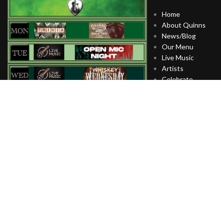
Home
About Quinns
News/Blog
Our Menu
Live Music
Artists
Celebrate