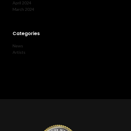
April 2024
March 2024
Categories
News
Artists