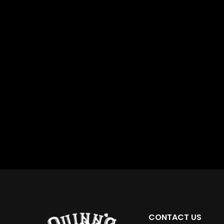
CONTACT US