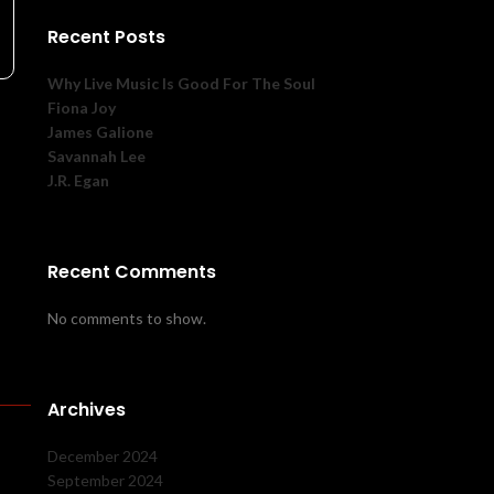
Recent Posts
Why Live Music Is Good For The Soul
Fiona Joy
James Galione
Savannah Lee
J.R. Egan
Recent Comments
No comments to show.
Archives
December 2024
September 2024