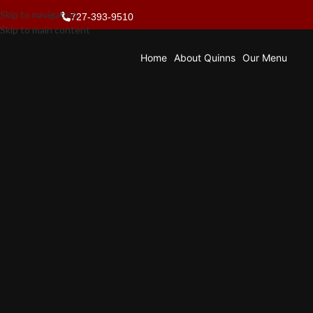
Skip to navigation
727-393-9510
Skip to main content
Home
About Quinns
Our Menu