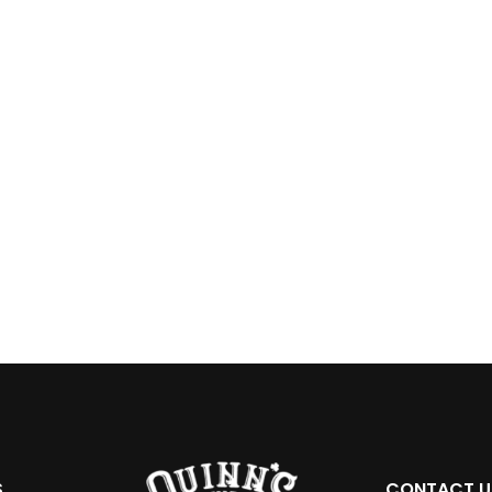
S
CONTACT U