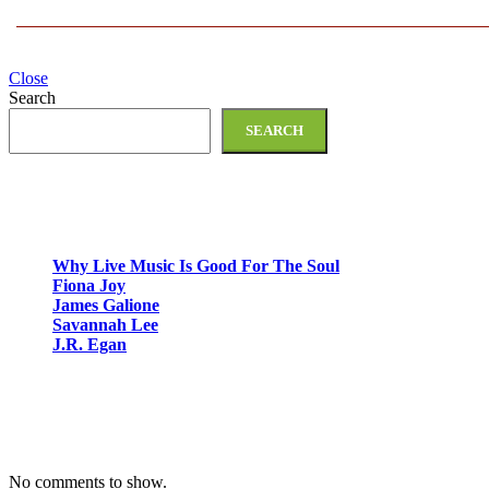
Close
Search
SEARCH
Recent Posts
Why Live Music Is Good For The Soul
Fiona Joy
James Galione
Savannah Lee
J.R. Egan
Recent Comments
No comments to show.