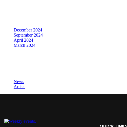
Archives
December 2024
September 2024
April 2024
March 2024
Categories
News
Artists
QUICK LINK