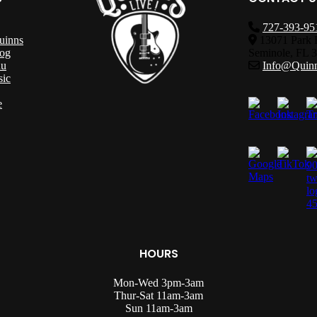
727-393-95
uinns
13071 Park 
og
Seminole, FL 
nu
Info@Quinn
sic
e
HOURS
Mon-Wed 3pm-3am
Thur-Sat 11am-3am
Sun 11am-3am