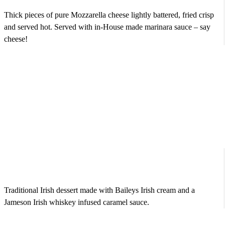
Thick pieces of pure Mozzarella cheese lightly battered, fried crisp
and served hot. Served with in-House made marinara sauce – say
cheese!
Irish Bread Pudding
$7.95
Traditional Irish dessert made with Baileys Irish cream and a
Jameson Irish whiskey infused caramel sauce.