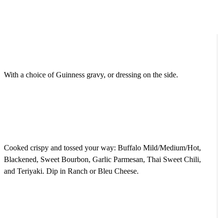
Fried Onion Ring Tower
$9.95
With a choice of Guinness gravy, or dressing on the side.
Famous Pub Wings (Bone-In or Out)
$16.50
Cooked crispy and tossed your way: Buffalo Mild/Medium/Hot,
Blackened, Sweet Bourbon, Garlic Parmesan, Thai Sweet Chili,
and Teriyaki. Dip in Ranch or Bleu Cheese.
Fried Mozzarella Logs
$10.50