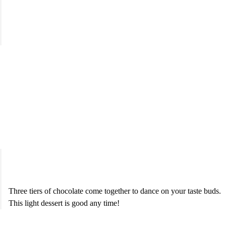
Triple Chocolate Mousse
$7.95
Three tiers of chocolate come together to dance on your taste buds.
This light dessert is good any time!