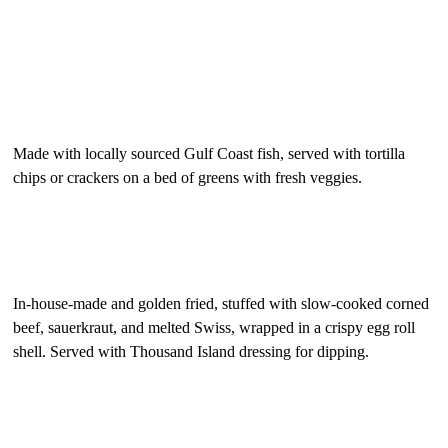
Gulf Coast Smoked Fish Spread
$12.95
Made with locally sourced Gulf Coast fish, served with tortilla
chips or crackers on a bed of greens with fresh veggies.
“Reuben” Egg Rolls
$12.50
In-house-made and golden fried, stuffed with slow-cooked corned
beef, sauerkraut, and melted Swiss, wrapped in a crispy egg roll
shell. Served with Thousand Island dressing for dipping.