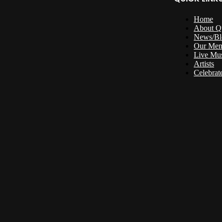
Home
About Q
News/Bl
Our Me
Live Mu
Artists
Celebrat