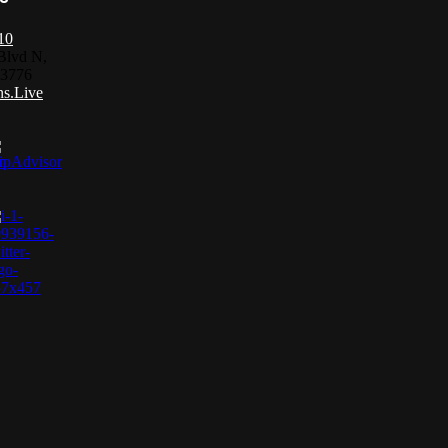
10
Blvd N,
33776
s.Live