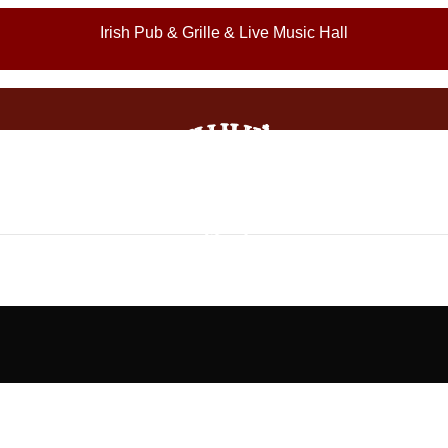
Irish Pub & Grille & Live Music Hall
Appetizers (Late Night Menu)