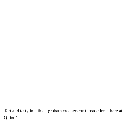
Desserts (Late Night Menu)
“Florida Native” Key Lime Pie
$7.95
Tart and tasty in a thick graham cracker crust, made fresh here at
Quinn’s.