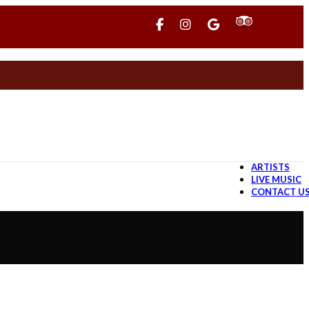
ARTISTS
LIVE MUSIC
CONTACT U