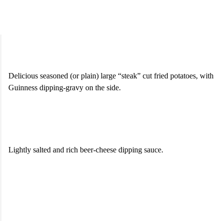
Seasoned “Chips” & Gravy
$8.50
Delicious seasoned (or plain) large “steak” cut fried potatoes, with
Guinness dipping-gravy on the side.
“Backstage” Pretzel Bites
$10.50
Lightly salted and rich beer-cheese dipping sauce.