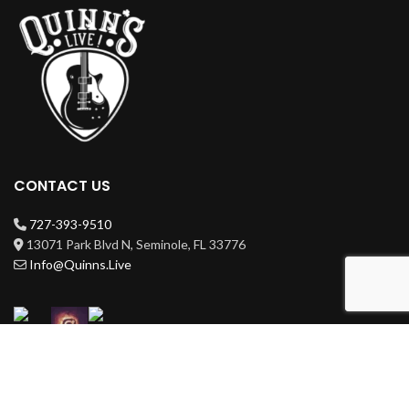
CONTACT US
727-393-9510
13071 Park Blvd N, Seminole, FL 33776
Info@Quinns.Live