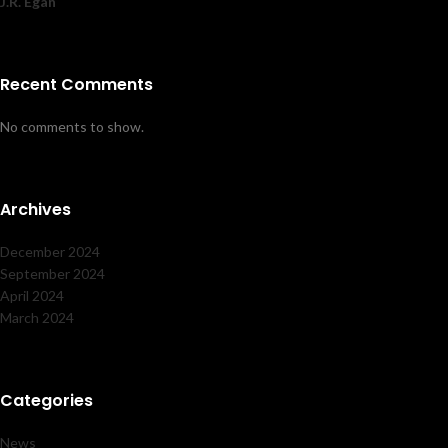
J.R. Egan
Recent Comments
No comments to show.
Archives
December 2024
September 2024
April 2024
March 2024
Categories
News