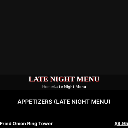
LATE NIGHT MENU
Home
/
Late Night Menu
APPETIZERS (LATE NIGHT MENU)
Fried Onion Ring Tower
$9.95