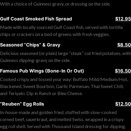
With a choice of Guinness gravy, or dressing on the side.
Gulf Coast Smoked Fish Spread
$12.95
Made with locally sourced Gulf Coast fish, served with tortilla
chips or crackers on a bed of greens with fresh veggies.
Seasoned “Chips” & Gravy
$8.50
Delicious seasoned (or plain) large “steak” cut fried potatoes, with
Guinness dipping-gravy on the side.
Famous Pub Wings (Bone-In Or Out)
$16.50
Cooked crispy and tossed your way: Buffalo Mild/Medium/Hot,
Blackened, Sweet Bourbon, Garlic Parmesan, Thai Sweet Chili,
and Teriyaki. Dip in Ranch or Bleu Cheese.
“Reuben” Egg Rolls
$12.50
In-house-made and golden fried, stuffed with slow-cooked
corned beef, sauerkraut, and melted Swiss, wrapped in a crispy
egg roll shell. Served with Thousand Island dressing for dipping.