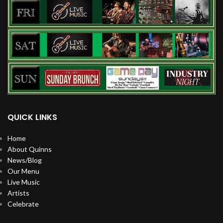
QUICK LINKS
Home
About Quinns
News/Blog
Our Menu
Live Music
Artists
Celebrate