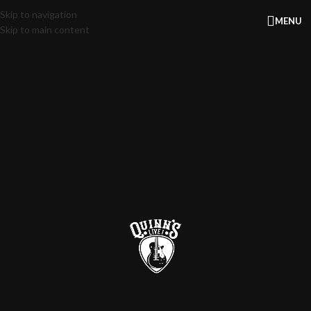
Skip to navigation
MENU
Skip to main content