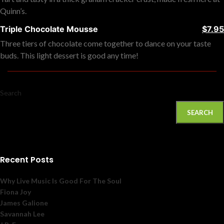
Quinn’s.
Triple Chocolate Mousse
$7.95
Three tiers of chocolate come together to dance on your taste
buds. This light dessert is good any time!
Search
SEARCH
Recent Posts
Why Live Music Is Good For The Soul
Fiona Joy
James Galione
Savannah Lee