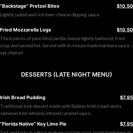
“Backstage” Pretzel Bites
$10.50
Lightly salted and rich beer-cheese dipping sauce.
Fried Mozzarella Logs
$10.50
Thick pieces of pure Mozzarella cheese lightly battered, fried
crisp and served hot. Served with in-House made marinara sauce –
say cheese!
DESSERTS (LATE NIGHT MENU)
Irish Bread Pudding
$7.95
Traditional Irish dessert made with Baileys Irish cream and a
Jameson Irish whiskey infused caramel sauce.
“Florida Native” Key Lime Pie
$7.95
Tart and tasty in a thick graham cracker crust, made fresh here at