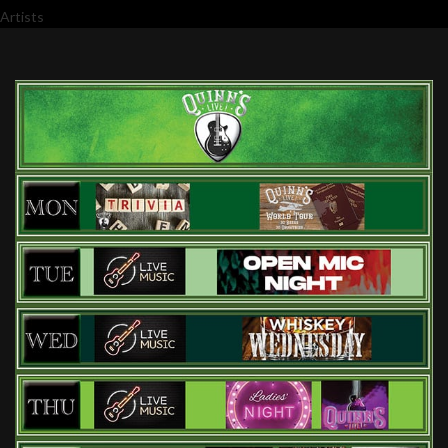
Artists